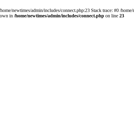
 /home/newtimes/admin/includes/connect.php:23 Stack trace: #0 /home/
hrown in
/home/newtimes/admin/includes/connect.php
on line
23