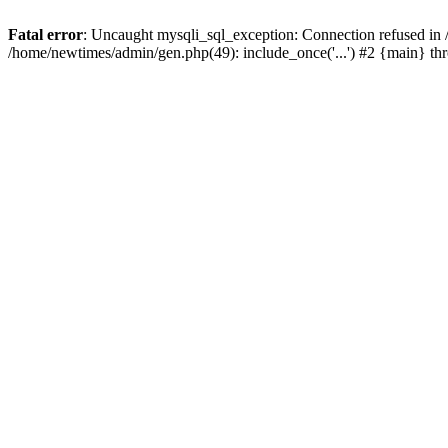
Fatal error
: Uncaught mysqli_sql_exception: Connection refused in
/home/newtimes/admin/gen.php(49): include_once('...') #2 {main} t