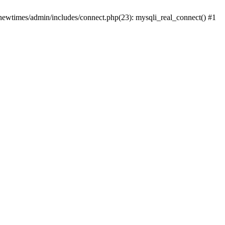
newtimes/admin/includes/connect.php(23): mysqli_real_connect() #1