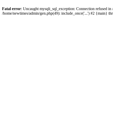
Fatal error
: Uncaught mysqli_sql_exception: Connection refused in
/home/newtimes/admin/gen.php(49): include_once('...') #2 {main} t