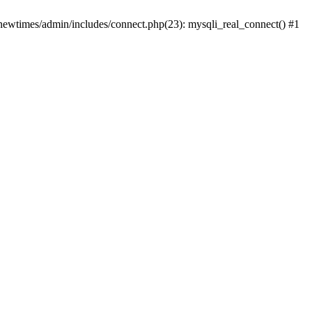
newtimes/admin/includes/connect.php(23): mysqli_real_connect() #1