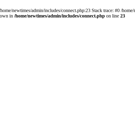
 /home/newtimes/admin/includes/connect.php:23 Stack trace: #0 /home/
hrown in
/home/newtimes/admin/includes/connect.php
on line
23