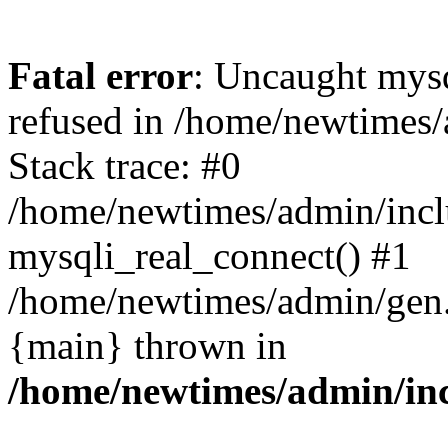
Fatal error
: Uncaught mys
refused in /home/newtimes/
Stack trace: #0
/home/newtimes/admin/incl
mysqli_real_connect() #1
/home/newtimes/admin/gen.p
{main} thrown in
/home/newtimes/admin/inc