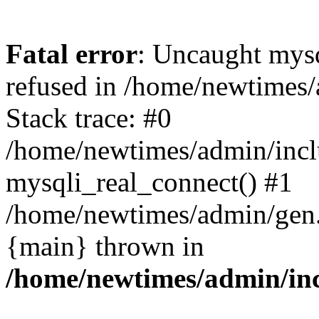
Fatal error
: Uncaught mys
refused in /home/newtimes/
Stack trace: #0
/home/newtimes/admin/incl
mysqli_real_connect() #1
/home/newtimes/admin/gen.p
{main} thrown in
/home/newtimes/admin/inc