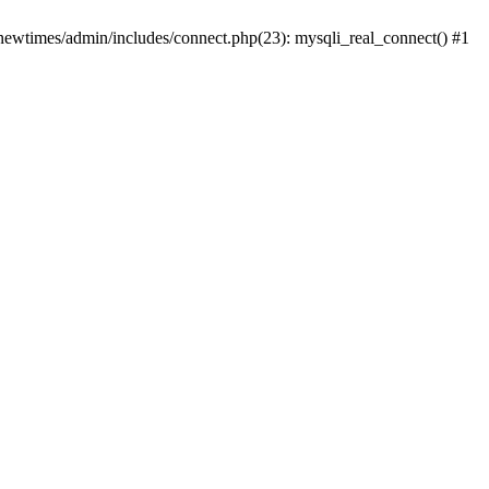
newtimes/admin/includes/connect.php(23): mysqli_real_connect() #1