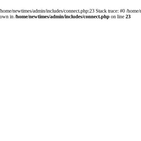
 /home/newtimes/admin/includes/connect.php:23 Stack trace: #0 /home/
hrown in
/home/newtimes/admin/includes/connect.php
on line
23