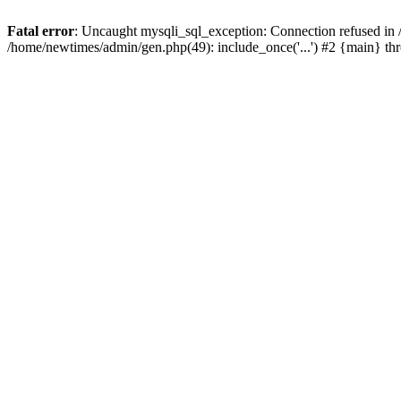
Fatal error
: Uncaught mysqli_sql_exception: Connection refused in
/home/newtimes/admin/gen.php(49): include_once('...') #2 {main} t