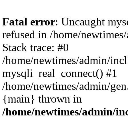
Fatal error
: Uncaught mys
refused in /home/newtimes/
Stack trace: #0
/home/newtimes/admin/incl
mysqli_real_connect() #1
/home/newtimes/admin/gen.p
{main} thrown in
/home/newtimes/admin/inc