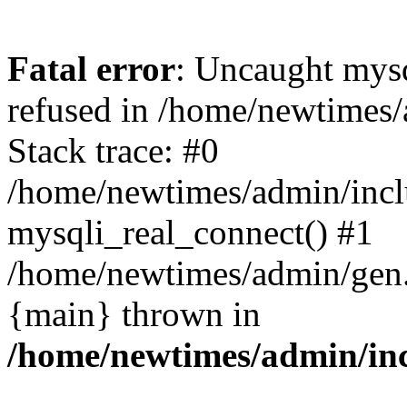
Fatal error
: Uncaught mys
refused in /home/newtimes/
Stack trace: #0
/home/newtimes/admin/incl
mysqli_real_connect() #1
/home/newtimes/admin/gen.p
{main} thrown in
/home/newtimes/admin/inc