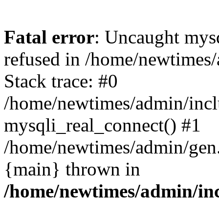
Fatal error
: Uncaught mys
refused in /home/newtimes/
Stack trace: #0
/home/newtimes/admin/incl
mysqli_real_connect() #1
/home/newtimes/admin/gen.p
{main} thrown in
/home/newtimes/admin/inc