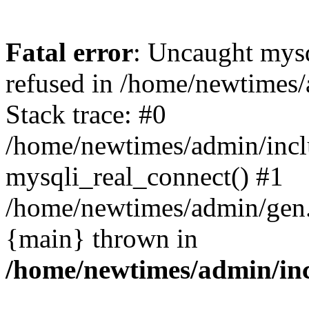
Fatal error
: Uncaught mys
refused in /home/newtimes/
Stack trace: #0
/home/newtimes/admin/incl
mysqli_real_connect() #1
/home/newtimes/admin/gen.p
{main} thrown in
/home/newtimes/admin/inc