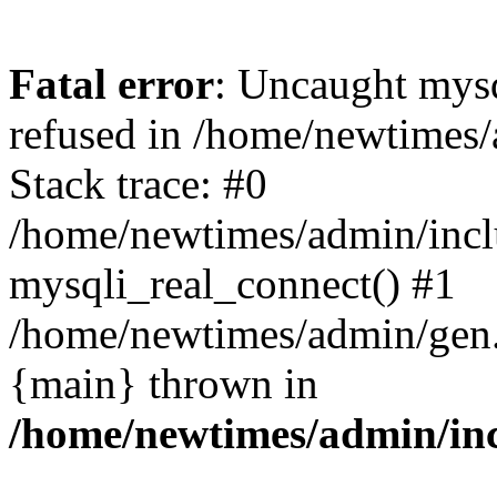
Fatal error
: Uncaught mys
refused in /home/newtimes/
Stack trace: #0
/home/newtimes/admin/incl
mysqli_real_connect() #1
/home/newtimes/admin/gen.p
{main} thrown in
/home/newtimes/admin/inc