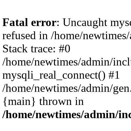
Fatal error
: Uncaught mys
refused in /home/newtimes/
Stack trace: #0
/home/newtimes/admin/incl
mysqli_real_connect() #1
/home/newtimes/admin/gen.p
{main} thrown in
/home/newtimes/admin/inc