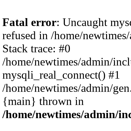
Fatal error
: Uncaught mys
refused in /home/newtimes/
Stack trace: #0
/home/newtimes/admin/incl
mysqli_real_connect() #1
/home/newtimes/admin/gen.p
{main} thrown in
/home/newtimes/admin/inc