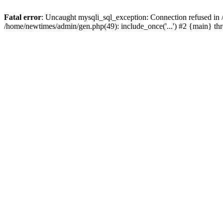
Fatal error
: Uncaught mysqli_sql_exception: Connection refused in
/home/newtimes/admin/gen.php(49): include_once('...') #2 {main} t