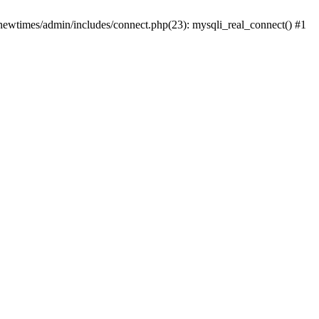
newtimes/admin/includes/connect.php(23): mysqli_real_connect() #1