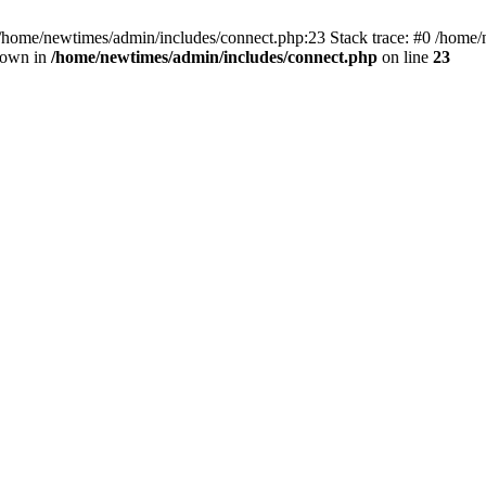
 /home/newtimes/admin/includes/connect.php:23 Stack trace: #0 /home/
hrown in
/home/newtimes/admin/includes/connect.php
on line
23