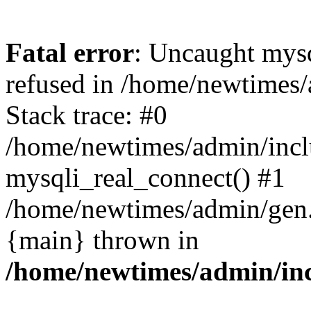
Fatal error
: Uncaught mys
refused in /home/newtimes/
Stack trace: #0
/home/newtimes/admin/incl
mysqli_real_connect() #1
/home/newtimes/admin/gen.p
{main} thrown in
/home/newtimes/admin/inc