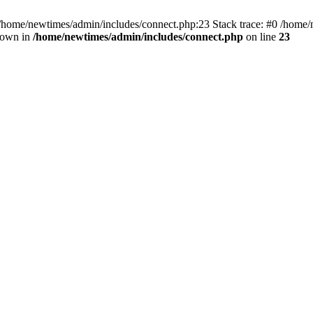
 /home/newtimes/admin/includes/connect.php:23 Stack trace: #0 /home/
hrown in
/home/newtimes/admin/includes/connect.php
on line
23