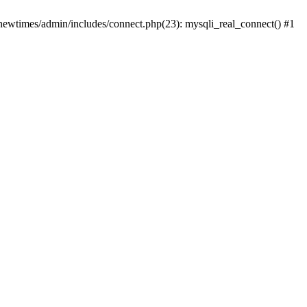
newtimes/admin/includes/connect.php(23): mysqli_real_connect() #1