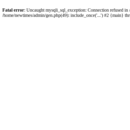
Fatal error
: Uncaught mysqli_sql_exception: Connection refused in
/home/newtimes/admin/gen.php(49): include_once('...') #2 {main} t