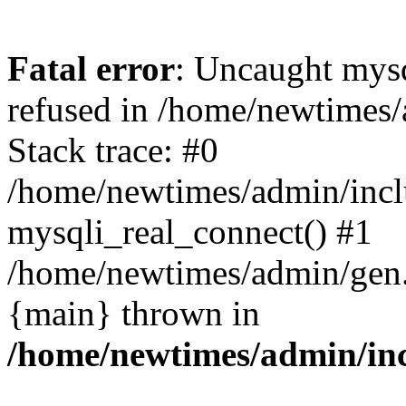
Fatal error
: Uncaught mys
refused in /home/newtimes/
Stack trace: #0
/home/newtimes/admin/incl
mysqli_real_connect() #1
/home/newtimes/admin/gen.p
{main} thrown in
/home/newtimes/admin/inc