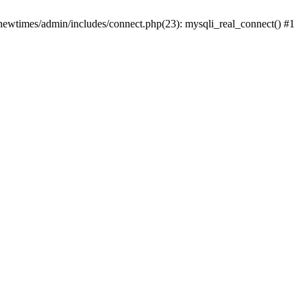
newtimes/admin/includes/connect.php(23): mysqli_real_connect() #1