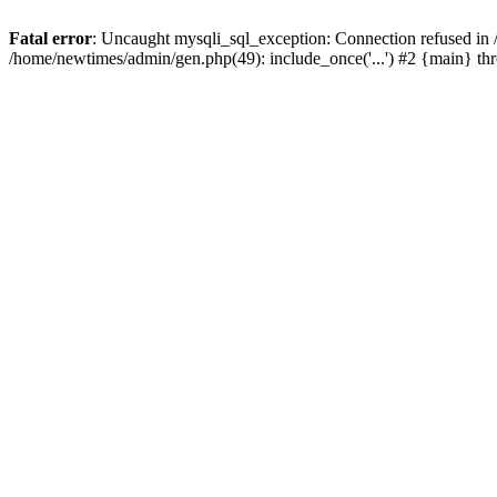
Fatal error
: Uncaught mysqli_sql_exception: Connection refused in
/home/newtimes/admin/gen.php(49): include_once('...') #2 {main} t