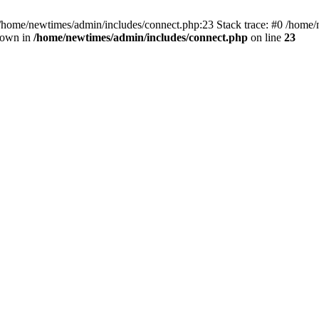
 /home/newtimes/admin/includes/connect.php:23 Stack trace: #0 /home/
hrown in
/home/newtimes/admin/includes/connect.php
on line
23