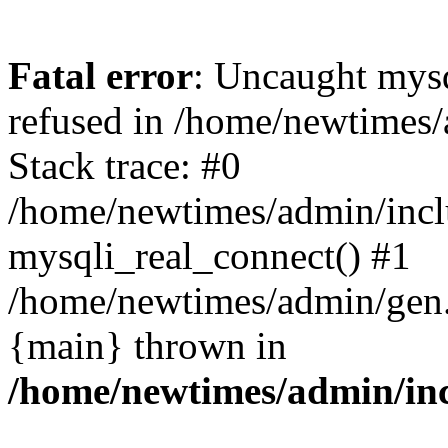
Fatal error
: Uncaught mys
refused in /home/newtimes/
Stack trace: #0
/home/newtimes/admin/incl
mysqli_real_connect() #1
/home/newtimes/admin/gen.p
{main} thrown in
/home/newtimes/admin/inc