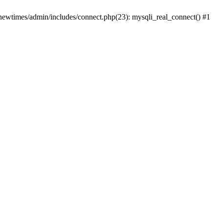
newtimes/admin/includes/connect.php(23): mysqli_real_connect() #1