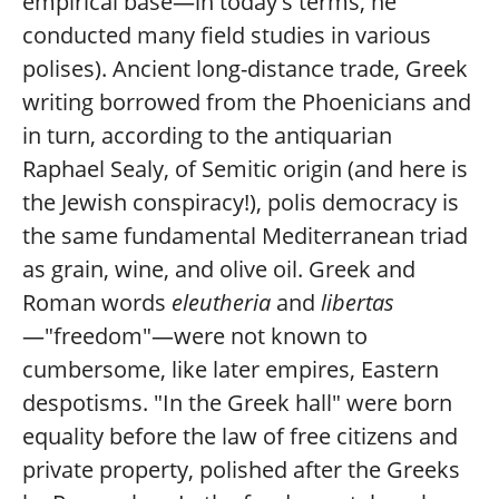
empirical base—in today's terms, he
conducted many field studies in various
polises). Ancient long-distance trade, Greek
writing borrowed from the Phoenicians and
in turn, according to the antiquarian
Raphael Sealy, of Semitic origin (and here is
the Jewish conspiracy!), polis democracy is
the same fundamental Mediterranean triad
as grain, wine, and olive oil. Greek and
Roman words
eleutheria
and
libertas
—"freedom"—were not known to
cumbersome, like later empires, Eastern
despotisms. "In the Greek hall" were born
equality before the law of free citizens and
private property, polished after the Greeks