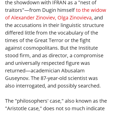
the showdown with IFRAN as a "nest of
traitors"—from Dugin himself
to the widow
of Alexander Zinoviev, Olga Zinovieva
, and
the accusations in their linguistic structure
differed little from the vocabulary of the
times of the Great Terror or the fight
against cosmopolitans. But the Institute
stood firm, and as director, a compromise
and universally respected figure was
returned—academician Abusalam
Guseynov. The 87-year-old scientist was
also interrogated, and possibly searched.
The "philosophers' case," also known as the
"Aristotle case," does not so much indicate