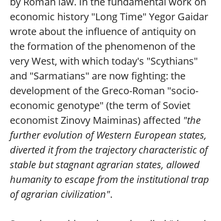
by Roman law. In the fundamental work on
economic history "Long Time" Yegor Gaidar
wrote about the influence of antiquity on
the formation of the phenomenon of the
very West, with which today's "Scythians"
and "Sarmatians" are now fighting: the
development of the Greco-Roman "socio-
economic genotype" (the term of Soviet
economist Zinovy Maiminas) affected
"the
further evolution of Western European states,
diverted it from the trajectory characteristic of
stable but stagnant agrarian states, allowed
humanity to escape from the institutional trap
of agrarian civilization"
.