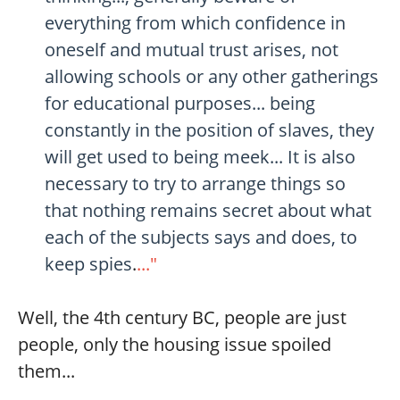
everything from which confidence in
oneself and mutual trust arises, not
allowing schools or any other gatherings
for educational purposes... being
constantly in the position of slaves, they
will get used to being meek... It is also
necessary to try to arrange things so
that nothing remains secret about what
each of the subjects says and does, to
keep spies
.
..."
Well, the 4th century BC, people are just
people, only the housing issue spoiled
them...