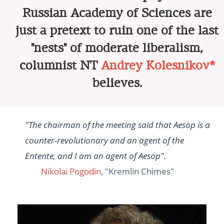
Russian Academy of Sciences are
just a pretext to ruin one of the last
"nests" of moderate liberalism,
columnist NT
Andrey Kolesnikov*
believes.
"The chairman of the meeting said that Aesop is a
counter-revolutionary and an agent of the
Entente, and I am an agent of Aesop".
Nikolai Pogodin
, "Kremlin Chimes"