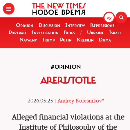
THE NEW TIMES
НОВОЕ ВРЕМЯ
РУ
Opinion
Discussion
Interview
Repressions
Portrait
Investigation
Blogs
/
Ukraine
Israel
Navalny
Trump
Putin
Kremlin
Duma
#OPINION
ARERISTOTLE
2026.05.25 |
Andrey Kolesnikov*
Alleged financial violations at the
Institute of Philosophy of the