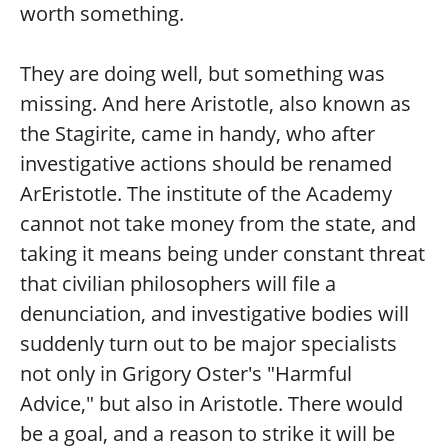
worth something.
They are doing well, but something was
missing. And here Aristotle, also known as
the Stagirite, came in handy, who after
investigative actions should be renamed
ArEristotle. The institute of the Academy
cannot not take money from the state, and
taking it means being under constant threat
that civilian philosophers will file a
denunciation, and investigative bodies will
suddenly turn out to be major specialists
not only in Grigory Oster's "Harmful
Advice," but also in Aristotle. There would
be a goal, and a reason to strike it will be