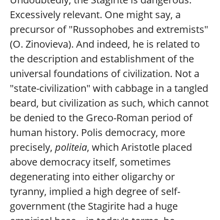
Excessively relevant. One might say, a
precursor of "Russophobes and extremists"
(O. Zinovieva). And indeed, he is related to
the description and establishment of the
universal foundations of civilization. Not a
"state-civilization" with cabbage in a tangled
beard, but civilization as such, which cannot
be denied to the Greco-Roman period of
human history. Polis democracy, more
precisely,
politeia
, which Aristotle placed
above democracy itself, sometimes
degenerating into either oligarchy or
tyranny, implied a high degree of self-
government (the Stagirite had a huge