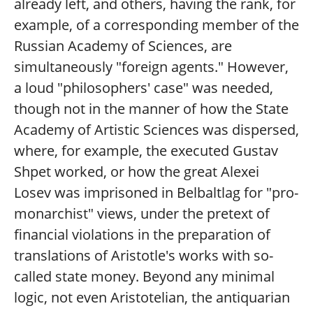
already left, and others, having the rank, for
example, of a corresponding member of the
Russian Academy of Sciences, are
simultaneously "foreign agents." However,
a loud "philosophers' case" was needed,
though not in the manner of how the State
Academy of Artistic Sciences was dispersed,
where, for example, the executed Gustav
Shpet worked, or how the great Alexei
Losev was imprisoned in Belbaltlag for "pro-
monarchist" views, under the pretext of
financial violations in the preparation of
translations of Aristotle's works with so-
called state money. Beyond any minimal
logic, not even Aristotelian, the antiquarian