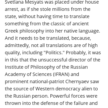
Svetlana Mesyats was placed under house
arrest, as if she stole millions from the
state, without having time to translate
something from the classic of ancient
Greek philosophy into her native language.
And it needs to be translated, because,
admittedly, not all translations are of high
quality, including "Politics." Probably, it was
in this that the unsuccessful director of the
Institute of Philosophy of the Russian
Academy of Sciences (IFRAN) and
prominent national-patriot Chernyaev saw
the source of Western democracy alien to
the Russian person. Powerful forces were
thrown into the defense of the failure and