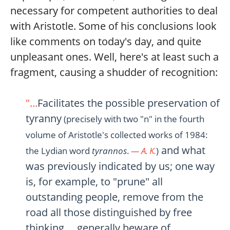
necessary for competent authorities to deal
with Aristotle. Some of his conclusions look
like comments on today's day, and quite
unpleasant ones. Well, here's at least such a
fragment, causing a shudder of recognition:
"...
Facilitates the possible preservation of
tyranny
(precisely with two "n" in the fourth
volume of Aristotle's collected works of 1984:
and what
the Lydian word
tyrannos
.
— A. K.
)
was previously indicated by us; one way
is, for example, to "prune" all
outstanding people, remove from the
road all those distinguished by free
thinking..., generally beware of