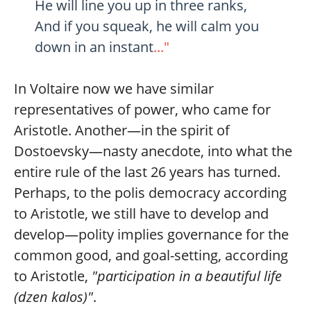
He will line you up in three ranks,
And if you squeak, he will calm you
down in an instant
..."
In Voltaire now we have similar
representatives of power, who came for
Aristotle. Another—in the spirit of
Dostoevsky—nasty anecdote, into what the
entire rule of the last 26 years has turned.
Perhaps, to the polis democracy according
to Aristotle, we still have to develop and
develop—polity implies governance for the
common good, and goal-setting, according
to Aristotle,
"participation in a beautiful life
(dzen kalos)"
.