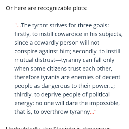
Or here are recognizable plots:
"...
The tyrant strives for three goals:
firstly, to instill cowardice in his subjects,
since a cowardly person will not
conspire against him; secondly, to instill
mutual distrust—tyranny can fall only
when some citizens trust each other,
therefore tyrants are enemies of decent
people as dangerous to their power...;
thirdly, to deprive people of political
energy: no one will dare the impossible,
that is, to overthrow tyranny
..."
Undoubtedly, the Stagirite is dangerous.