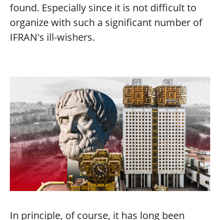
found. Especially since it is not difficult to
organize with such a significant number of
IFRAN's ill-wishers.
In principle, of course, it has long been