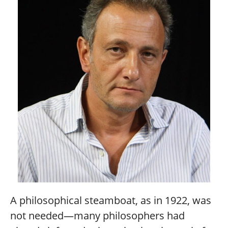
A philosophical steamboat, as in 1922, was
not needed—many philosophers had