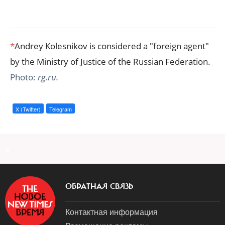
*
Andrey Kolesnikov is considered a "foreign agent"
by the Ministry of Justice of the Russian Federation.
Photo:
rg.ru.
X (Twitter)
Telegram
a
ОБРАТНАЯ СВЯЗЬ
Контактная информация