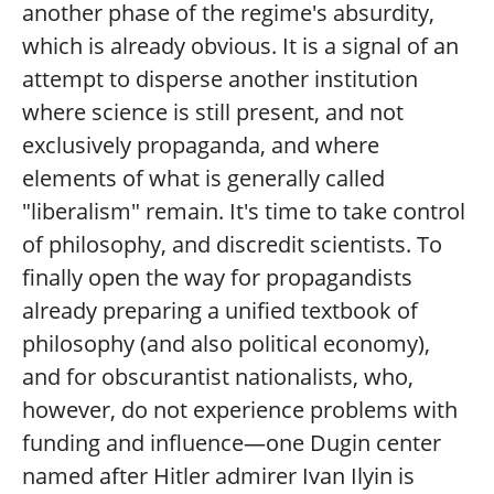
another phase of the regime's absurdity,
which is already obvious. It is a signal of an
attempt to disperse another institution
where science is still present, and not
exclusively propaganda, and where
elements of what is generally called
"liberalism" remain. It's time to take control
of philosophy, and discredit scientists. To
finally open the way for propagandists
already preparing a unified textbook of
philosophy (and also political economy),
and for obscurantist nationalists, who,
however, do not experience problems with
funding and influence—one Dugin center
named after Hitler admirer Ivan Ilyin is