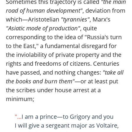
Sometimes this trajectory is called
"the main
road of human development"
, deviation from
which—Aristotelian
"tyrannies"
, Marx's
"Asiatic mode of production"
, quite
corresponding to the idea of "Russia's turn
to the East," a fundamental disregard for
the inviolability of private property and the
rights and freedoms of citizens. Centuries
have passed, and nothing changes:
"take all
the books and burn them"
—or at least put
the scribes under house arrest at a
minimum;
"...
I am a prince—to Grigory and you
I will give a sergeant major as Voltaire,