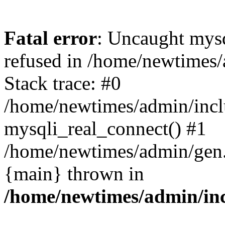
Fatal error
: Uncaught mys
refused in /home/newtimes/
Stack trace: #0
/home/newtimes/admin/incl
mysqli_real_connect() #1
/home/newtimes/admin/gen.p
{main} thrown in
/home/newtimes/admin/inc