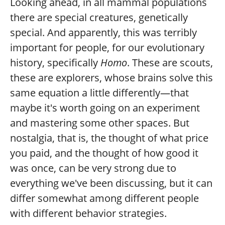
Looking ahead, in all mammal populations
there are special creatures, genetically
special. And apparently, this was terribly
important for people, for our evolutionary
history, specifically
Homo
. These are scouts,
these are explorers, whose brains solve this
same equation a little differently—that
maybe it's worth going on an experiment
and mastering some other spaces. But
nostalgia, that is, the thought of what price
you paid, and the thought of how good it
was once, can be very strong due to
everything we've been discussing, but it can
differ somewhat among different people
with different behavior strategies.