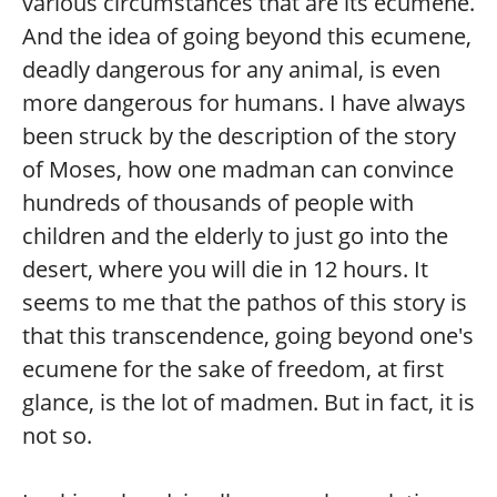
various circumstances that are its ecumene.
And the idea of going beyond this ecumene,
deadly dangerous for any animal, is even
more dangerous for humans. I have always
been struck by the description of the story
of Moses, how one madman can convince
hundreds of thousands of people with
children and the elderly to just go into the
desert, where you will die in 12 hours. It
seems to me that the pathos of this story is
that this transcendence, going beyond one's
ecumene for the sake of freedom, at first
glance, is the lot of madmen. But in fact, it is
not so.