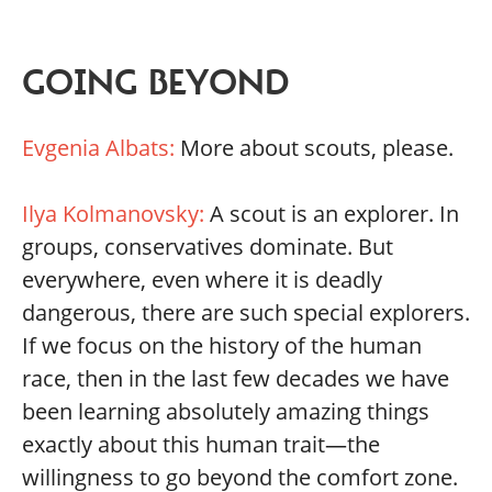
GOING BEYOND
Evgenia Albats:
More about scouts, please.
Ilya Kolmanovsky:
A scout is an explorer. In
groups, conservatives dominate. But
everywhere, even where it is deadly
dangerous, there are such special explorers.
If we focus on the history of the human
race, then in the last few decades we have
been learning absolutely amazing things
exactly about this human trait—the
willingness to go beyond the comfort zone.