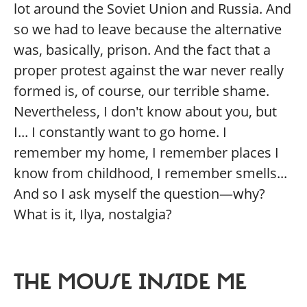
lot around the Soviet Union and Russia. And
so we had to leave because the alternative
was, basically, prison. And the fact that a
proper protest against the war never really
formed is, of course, our terrible shame.
Nevertheless, I don't know about you, but
I... I constantly want to go home. I
remember my home, I remember places I
know from childhood, I remember smells...
And so I ask myself the question—why?
What is it, Ilya, nostalgia?
THE MOUSE INSIDE ME