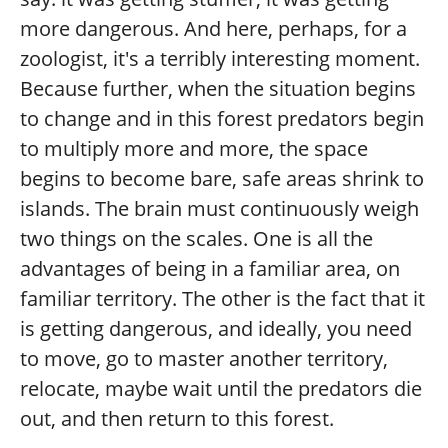
more dangerous. And here, perhaps, for a
zoologist, it's a terribly interesting moment.
Because further, when the situation begins
to change and in this forest predators begin
to multiply more and more, the space
begins to become bare, safe areas shrink to
islands. The brain must continuously weigh
two things on the scales. One is all the
advantages of being in a familiar area, on
familiar territory. The other is the fact that it
is getting dangerous, and ideally, you need
to move, go to master another territory,
relocate, maybe wait until the predators die
out, and then return to this forest.