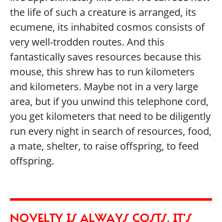
the life of such a creature is arranged, its
ecumene, its inhabited cosmos consists of
very well-trodden routes. And this
fantastically saves resources because this
mouse, this shrew has to run kilometers
and kilometers. Maybe not in a very large
area, but if you unwind this telephone cord,
you get kilometers that need to be diligently
run every night in search of resources, food,
a mate, shelter, to raise offspring, to feed
offspring.
NOVELTY IS ALWAYS COSTS, IT'S