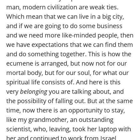
man, modern civilization are weak ties.
Which mean that we can live in a big city,
and if we are going to do some business
and we need more like-minded people, then
we have expectations that we can find them
and do something together. This is how the
ecumene is arranged, but now not for our
mortal body, but for our soul, for what our
spiritual life consists of. And here is this
very
belonging
you are talking about, and
the possibility of falling out. But at the same
time, now there is an opportunity to stay,
like my grandmother, an outstanding
scientist, who, leaving, took her laptop with
her and continued to work from Israel,