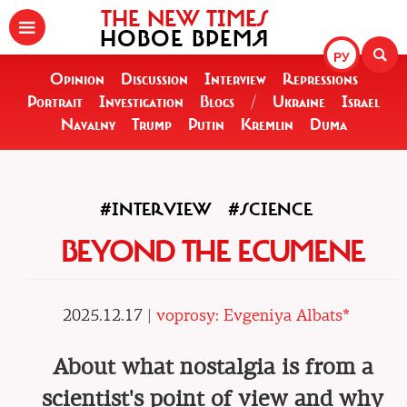
THE NEW TIMES
НОВОЕ ВРЕМЯ
РУ
Opinion
Discussion
Interview
Repressions
Portrait
Investigation
Blogs
/
Ukraine
Israel
Navalny
Trump
Putin
Kremlin
Duma
#INTERVIEW
#SCIENCE
BEYOND THE ECUMENE
2025.12.17 |
voprosy: Evgeniya Albats*
About what nostalgia is from a
scientist's point of view and why