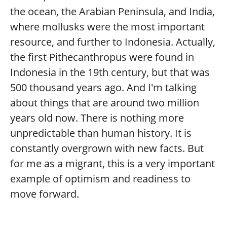
the ocean, the Arabian Peninsula, and India,
where mollusks were the most important
resource, and further to Indonesia. Actually,
the first Pithecanthropus were found in
Indonesia in the 19th century, but that was
500 thousand years ago. And I'm talking
about things that are around two million
years old now. There is nothing more
unpredictable than human history. It is
constantly overgrown with new facts. But
for me as a migrant, this is a very important
example of optimism and readiness to
move forward.