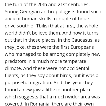
the turn of the 20th and 21st centuries.
Young Georgian anthropologists found such
ancient human skulls a couple of hours'
drive south of Tbilisi that at first, the whole
world didn't believe them. And now it turns
out that in these places, in the Caucasus, as
they joke, these were the first Europeans
who managed to be among completely new
predators in a much more temperate
climate. And these were not accidental
flights, as they say about birds, but it was a
purposeful migration. And this year they
found a new jaw a little in another place,
which suggests that a much wider area was
covered. In Romania, there are their own