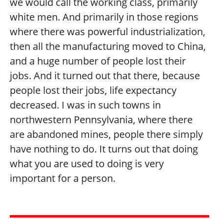
we would call the working class, primarily
white men. And primarily in those regions
where there was powerful industrialization,
then all the manufacturing moved to China,
and a huge number of people lost their
jobs. And it turned out that there, because
people lost their jobs, life expectancy
decreased. I was in such towns in
northwestern Pennsylvania, where there
are abandoned mines, people there simply
have nothing to do. It turns out that doing
what you are used to doing is very
important for a person.