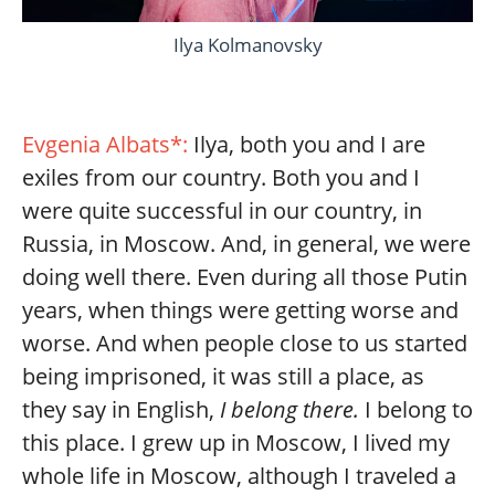
Ilya Kolmanovsky
Evgenia Albats*:
Ilya, both you and I are
exiles from our country. Both you and I
were quite successful in our country, in
Russia, in Moscow. And, in general, we were
doing well there. Even during all those Putin
years, when things were getting worse and
worse. And when people close to us started
being imprisoned, it was still a place, as
they say in English,
I belong there.
I belong to
this place. I grew up in Moscow, I lived my
whole life in Moscow, although I traveled a