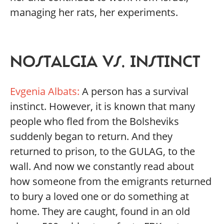
managing her rats, her experiments.
NOSTALGIA VS. INSTINCT
Evgenia Albats:
A person has a survival
instinct. However, it is known that many
people who fled from the Bolsheviks
suddenly began to return. And they
returned to prison, to the GULAG, to the
wall. And now we constantly read about
how someone from the emigrants returned
to bury a loved one or do something at
home. They are caught, found in an old