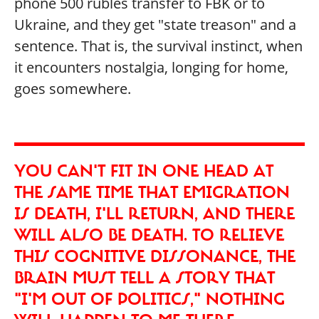
phone 500 rubles transfer to FBK or to
Ukraine, and they get "state treason" and a
sentence. That is, the survival instinct, when
it encounters nostalgia, longing for home,
goes somewhere.
YOU CAN'T FIT IN ONE HEAD AT
THE SAME TIME THAT EMIGRATION
IS DEATH, I'LL RETURN, AND THERE
WILL ALSO BE DEATH. TO RELIEVE
THIS COGNITIVE DISSONANCE, THE
BRAIN MUST TELL A STORY THAT
"I'M OUT OF POLITICS," NOTHING