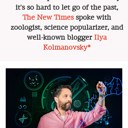
it's so hard to let go of the past,
The New Times
spoke with
zoologist, science popularizer, and
well-known blogger
Ilya
Kolmanovsky*