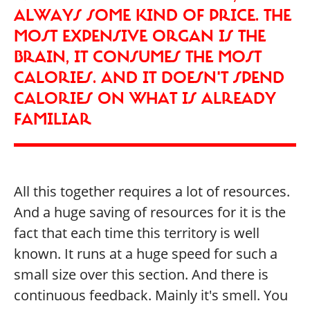
ALWAYS SOME KIND OF PRICE. THE
MOST EXPENSIVE ORGAN IS THE
BRAIN, IT CONSUMES THE MOST
CALORIES. AND IT DOESN'T SPEND
CALORIES ON WHAT IS ALREADY
FAMILIAR
All this together requires a lot of resources.
And a huge saving of resources for it is the
fact that each time this territory is well
known. It runs at a huge speed for such a
small size over this section. And there is
continuous feedback. Mainly it's smell. You