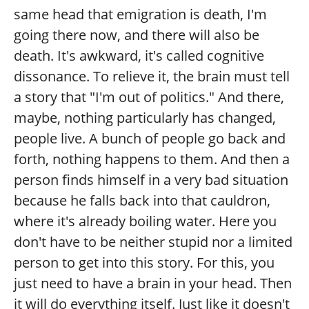
same head that emigration is death, I'm
going there now, and there will also be
death. It's awkward, it's called cognitive
dissonance. To relieve it, the brain must tell
a story that "I'm out of politics." And there,
maybe, nothing particularly has changed,
people live. A bunch of people go back and
forth, nothing happens to them. And then a
person finds himself in a very bad situation
because he falls back into that cauldron,
where it's already boiling water. Here you
don't have to be neither stupid nor a limited
person to get into this story. For this, you
just need to have a brain in your head. Then
it will do everything itself. Just like it doesn't