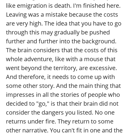
like emigration is death. I'm finished here.
Leaving was a mistake because the costs
are very high. The idea that you have to go
through this may gradually be pushed
further and further into the background.
The brain considers that the costs of this
whole adventure, like with a mouse that
went beyond the territory, are excessive.
And therefore, it needs to come up with
some other story. And the main thing that
impresses in all the stories of people who
decided to "go," is that their brain did not
consider the dangers you listed. No one
returns under fire. They return to some
other narrative. You can't fit in one and the