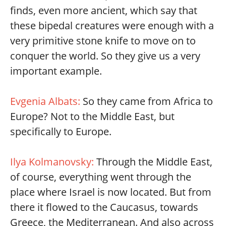
finds, even more ancient, which say that
these bipedal creatures were enough with a
very primitive stone knife to move on to
conquer the world. So they give us a very
important example.
Evgenia Albats:
So they came from Africa to
Europe? Not to the Middle East, but
specifically to Europe.
Ilya Kolmanovsky:
Through the Middle East,
of course, everything went through the
place where Israel is now located. But from
there it flowed to the Caucasus, towards
Greece, the Mediterranean. And also across