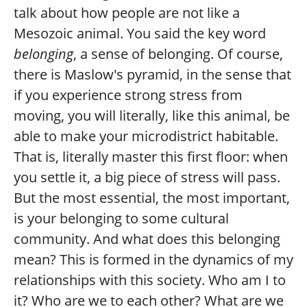
talk about how people are not like a
Mesozoic animal. You said the key word
belonging
, a sense of belonging. Of course,
there is Maslow's pyramid, in the sense that
if you experience strong stress from
moving, you will literally, like this animal, be
able to make your microdistrict habitable.
That is, literally master this first floor: when
you settle it, a big piece of stress will pass.
But the most essential, the most important,
is your belonging to some cultural
community. And what does this belonging
mean? This is formed in the dynamics of my
relationships with this society. Who am I to
it? Who are we to each other? What are we