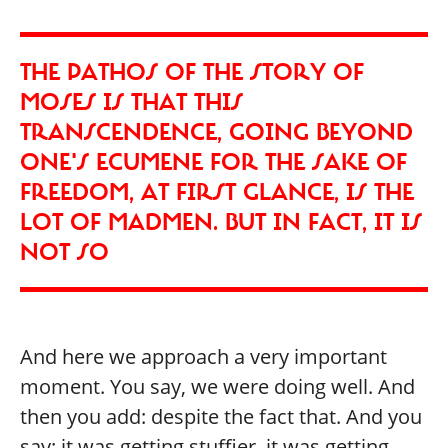
THE PATHOS OF THE STORY OF
MOSES IS THAT THIS
TRANSCENDENCE, GOING BEYOND
ONE'S ECUMENE FOR THE SAKE OF
FREEDOM, AT FIRST GLANCE, IS THE
LOT OF MADMEN. BUT IN FACT, IT IS
NOT SO
And here we approach a very important
moment. You say, we were doing well. And
then you add: despite the fact that. And you
say: it was getting stuffier, it was getting