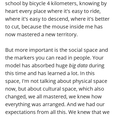
school by bicycle 4 kilometers, knowing by
heart every place where it's easy to ride,
where it's easy to descend, where it's better
to cut, because the mouse inside me has
now mastered a new territory.
But more important is the social space and
the markers you can read in people. Your
model has absorbed huge
big data
during
this time and has learned a lot. In this
space, I'm not talking about physical space
now, but about cultural space, which also
changed, we all mastered, we knew how
everything was arranged. And we had our
expectations from all this. We knew that we