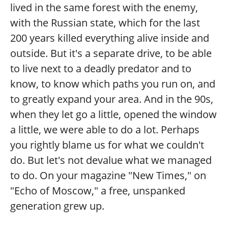
lived in the same forest with the enemy,
with the Russian state, which for the last
200 years killed everything alive inside and
outside. But it's a separate drive, to be able
to live next to a deadly predator and to
know, to know which paths you run on, and
to greatly expand your area. And in the 90s,
when they let go a little, opened the window
a little, we were able to do a lot. Perhaps
you rightly blame us for what we couldn't
do. But let's not devalue what we managed
to do. On your magazine "New Times," on
"Echo of Moscow," a free, unspanked
generation grew up.