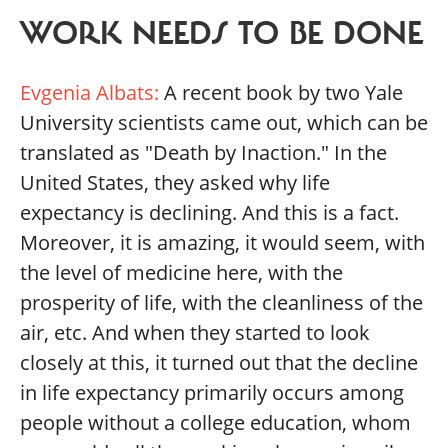
WORK NEEDS TO BE DONE
Evgenia Albats:
A recent book by two Yale
University scientists came out, which can be
translated as "Death by Inaction." In the
United States, they asked why life
expectancy is declining. And this is a fact.
Moreover, it is amazing, it would seem, with
the level of medicine here, with the
prosperity of life, with the cleanliness of the
air, etc. And when they started to look
closely at this, it turned out that the decline
in life expectancy primarily occurs among
people without a college education, whom