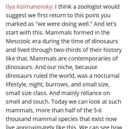
Ilya Kolmanovsky:
I think a zoologist would
suggest we first return to this point you
marked as "we were doing well." And let's
start with this. Mammals formed in the
Mesozoic era during the time of dinosaurs
and lived through two-thirds of their history
like that. Mammals are contemporaries of
dinosaurs. And our niche, because
dinosaurs ruled the world, was a nocturnal
lifestyle, night, burrows, and small size,
small size class. And mainly reliance on
smell and touch. Today we can look at such
mammals, more than half of the 5-6
thousand mammal species that exist now
live approximately like this. We can see how