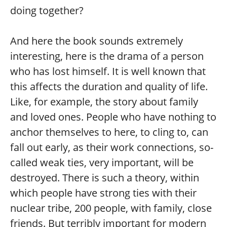
doing together?
And here the book sounds extremely
interesting, here is the drama of a person
who has lost himself. It is well known that
this affects the duration and quality of life.
Like, for example, the story about family
and loved ones. People who have nothing to
anchor themselves to here, to cling to, can
fall out early, as their work connections, so-
called weak ties, very important, will be
destroyed. There is such a theory, within
which people have strong ties with their
nuclear tribe, 200 people, with family, close
friends. But terribly important for modern