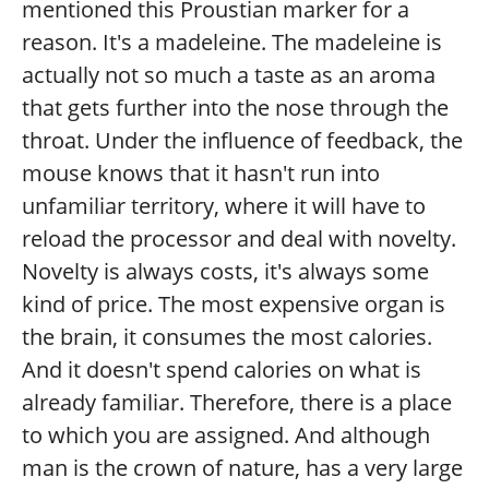
mentioned this Proustian marker for a
reason. It's a madeleine. The madeleine is
actually not so much a taste as an aroma
that gets further into the nose through the
throat. Under the influence of feedback, the
mouse knows that it hasn't run into
unfamiliar territory, where it will have to
reload the processor and deal with novelty.
Novelty is always costs, it's always some
kind of price. The most expensive organ is
the brain, it consumes the most calories.
And it doesn't spend calories on what is
already familiar. Therefore, there is a place
to which you are assigned. And although
man is the crown of nature, has a very large