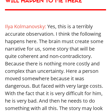
WILL HAPPEN TO ME THERE
Ilya Kolmanovsky:
Yes, this is a terribly
accurate observation. I think the following
happens here. The brain must create some
narrative for us, some story that will be
quite coherent and non-contradictory.
Because there is nothing more costly and
complex than uncertainty. Here a person
moved somewhere because it was
dangerous. But faced with very large costs.
With the fact that it is very difficult for him,
he is very bad. And then he needs to do
something with all this. The story may look