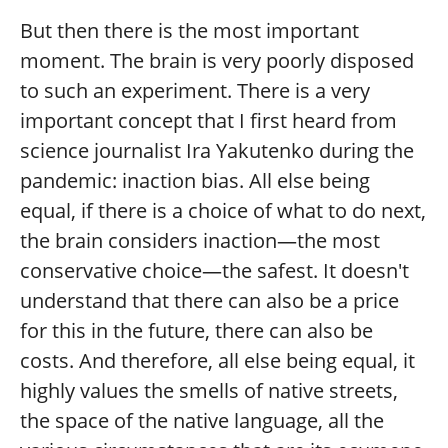
But then there is the most important
moment. The brain is very poorly disposed
to such an experiment. There is a very
important concept that I first heard from
science journalist Ira Yakutenko during the
pandemic: inaction bias. All else being
equal, if there is a choice of what to do next,
the brain considers inaction—the most
conservative choice—the safest. It doesn't
understand that there can also be a price
for this in the future, there can also be
costs. And therefore, all else being equal, it
highly values the smells of native streets,
the space of the native language, all the