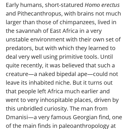
Early humans, short-statured
Homo erectus
and Pithecanthropus, with brains not much
larger than those of chimpanzees, lived in
the savannah of East Africa in a very
unstable environment with their own set of
predators, but with which they learned to
deal very well using primitive tools. Until
quite recently, it was believed that such a
creature—a naked bipedal ape—could not
leave its inhabited niche. But it turns out
that people left Africa much earlier and
went to very inhospitable places, driven by
this unbridled curiosity. The man from
Dmanisi—a very famous Georgian find, one
of the main finds in paleoanthropology at