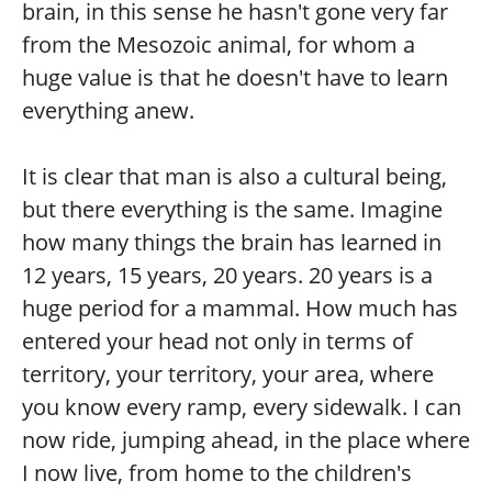
brain, in this sense he hasn't gone very far
from the Mesozoic animal, for whom a
huge value is that he doesn't have to learn
everything anew.
It is clear that man is also a cultural being,
but there everything is the same. Imagine
how many things the brain has learned in
12 years, 15 years, 20 years. 20 years is a
huge period for a mammal. How much has
entered your head not only in terms of
territory, your territory, your area, where
you know every ramp, every sidewalk. I can
now ride, jumping ahead, in the place where
I now live, from home to the children's