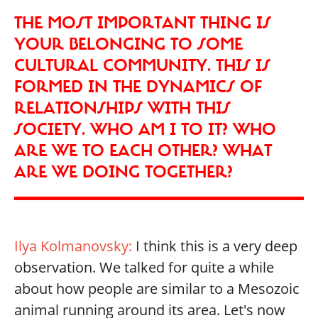
THE MOST IMPORTANT THING IS
YOUR BELONGING TO SOME
CULTURAL COMMUNITY. THIS IS
FORMED IN THE DYNAMICS OF
RELATIONSHIPS WITH THIS
SOCIETY. WHO AM I TO IT? WHO
ARE WE TO EACH OTHER? WHAT
ARE WE DOING TOGETHER?
Ilya Kolmanovsky:
I think this is a very deep
observation. We talked for quite a while
about how people are similar to a Mesozoic
animal running around its area. Let's now