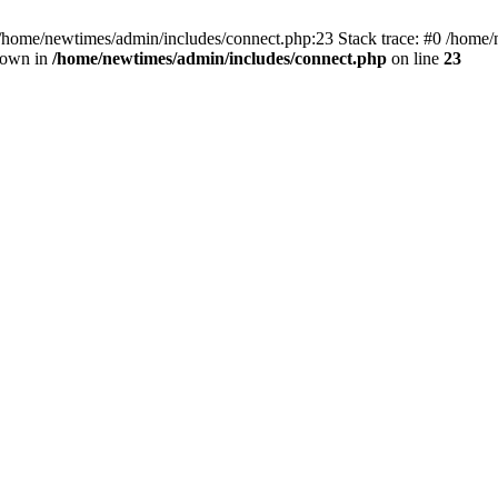
 /home/newtimes/admin/includes/connect.php:23 Stack trace: #0 /home/
hrown in
/home/newtimes/admin/includes/connect.php
on line
23