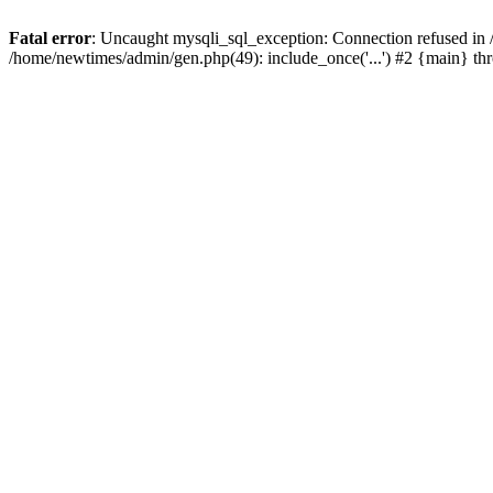
Fatal error
: Uncaught mysqli_sql_exception: Connection refused in
/home/newtimes/admin/gen.php(49): include_once('...') #2 {main} t