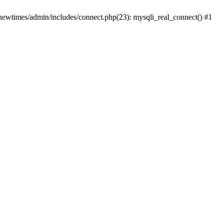
newtimes/admin/includes/connect.php(23): mysqli_real_connect() #1