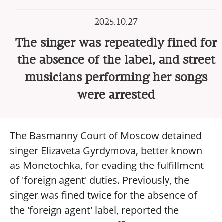
2025.10.27
The singer was repeatedly fined for
the absence of the label, and street
musicians performing her songs
were arrested
The Basmanny Court of Moscow detained
singer Elizaveta Gyrdymova, better known
as Monetochka, for evading the fulfillment
of 'foreign agent' duties. Previously, the
singer was fined twice for the absence of
the 'foreign agent' label, reported the