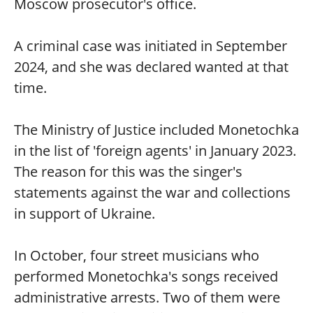
Moscow prosecutor's office.
A criminal case was initiated in September
2024, and she was declared wanted at that
time.
The Ministry of Justice included Monetochka
in the list of 'foreign agents' in January 2023.
The reason for this was the singer's
statements against the war and collections
in support of Ukraine.
In October, four street musicians who
performed Monetochka's songs received
administrative arrests. Two of them were