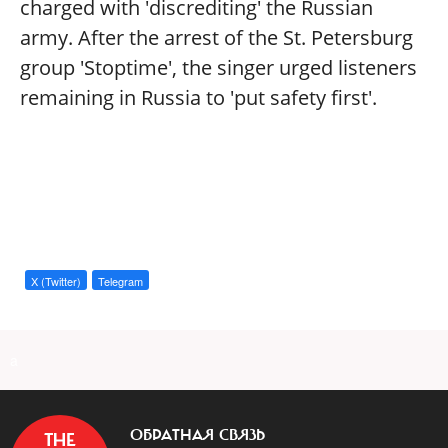
charged with 'discrediting' the Russian
army. After the arrest of the St. Petersburg
group 'Stoptime', the singer urged listeners
remaining in Russia to 'put safety first'.
X (Twitter)
Telegram
a
ОБРАТНАЯ СВЯЗЬ