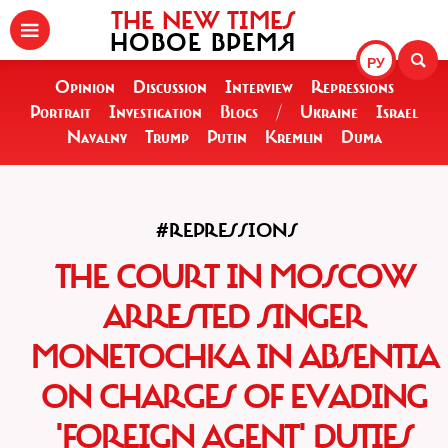
THE NEW TIMES
НОВОЕ ВРЕМЯ
РУ
Opinion
Discussion
Interview
Repressions
Portrait
Investigation
Blogs
/
Ukraine
Israel
Navalny
Trump
Putin
Kremlin
Duma
#REPRESSIONS
THE COURT IN MOSCOW
ARRESTED SINGER
MONETOCHKA IN ABSENTIA
ON CHARGES OF EVADING
'FOREIGN AGENT' DUTIES