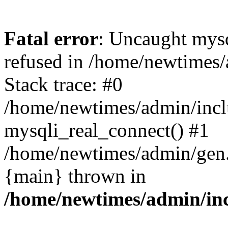
Fatal error
: Uncaught mys
refused in /home/newtimes/
Stack trace: #0
/home/newtimes/admin/incl
mysqli_real_connect() #1
/home/newtimes/admin/gen.p
{main} thrown in
/home/newtimes/admin/inc