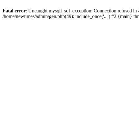
Fatal error
: Uncaught mysqli_sql_exception: Connection refused in
/home/newtimes/admin/gen.php(49): include_once('...') #2 {main} t