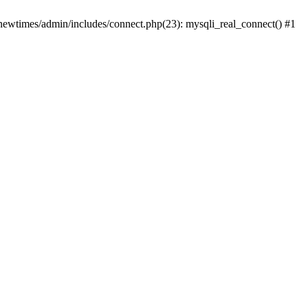
newtimes/admin/includes/connect.php(23): mysqli_real_connect() #1