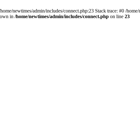
 /home/newtimes/admin/includes/connect.php:23 Stack trace: #0 /home/
hrown in
/home/newtimes/admin/includes/connect.php
on line
23