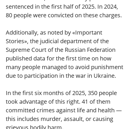
sentenced in the first half of 2025. In 2024,
80 people were convicted on these charges.
Additionally, as noted by «Important
Stories», the judicial department of the
Supreme Court of the Russian Federation
published data for the first time on how
many people managed to avoid punishment
due to participation in the war in Ukraine.
In the first six months of 2025, 350 people
took advantage of this right. 41 of them
committed crimes against life and health —
this includes murder, assault, or causing
grievous bodily harm.