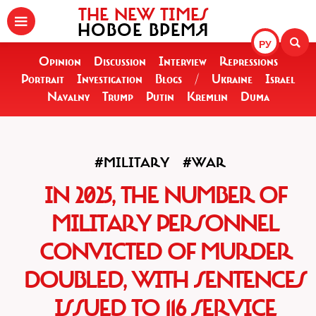
THE NEW TIMES
НОВОЕ ВРЕМЯ
РУ
Opinion
Discussion
Interview
Repressions
Portrait
Investigation
Blogs
/
Ukraine
Israel
Navalny
Trump
Putin
Kremlin
Duma
#MILITARY
#WAR
IN 2025, THE NUMBER OF
MILITARY PERSONNEL
CONVICTED OF MURDER
DOUBLED, WITH SENTENCES
ISSUED TO 116 SERVICE