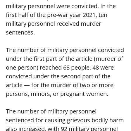
military personnel were convicted. In the
first half of the pre-war year 2021, ten
military personnel received murder
sentences.
The number of military personnel convicted
under the first part of the article (murder of
one person) reached 68 people. 48 were
convicted under the second part of the
article — for the murder of two or more
persons, minors, or pregnant women.
The number of military personnel
sentenced for causing grievous bodily harm
also increased, with 92 military personnel