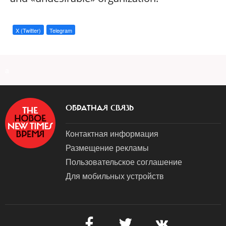
X (Twitter)
Telegram
a
ОБРАТНАЯ СВЯЗЬ
Контактная информация
Размещение рекламы
Пользовательское соглашение
Для мобильных устройств