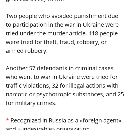
Two people who avoided punishment due
to participation in the war in Ukraine were
tried under the murder article. 118 people
were tried for theft, fraud, robbery, or
armed robbery.
Another 57 defendants in criminal cases
who went to war in Ukraine were tried for
traffic violations, 32 for illegal actions with
narcotic or psychotropic substances, and 25
for military crimes.
*
Recognized in Russia as a «foreign agent»
and «undesirable» organization.