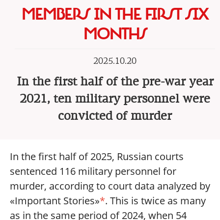
MEMBERS IN THE FIRST SIX
MONTHS
2025.10.20
In the first half of the pre-war year
2021, ten military personnel were
convicted of murder
In the first half of 2025, Russian courts
sentenced 116 military personnel for
murder, according to court data analyzed by
«Important Stories»
*
. This is twice as many
as in the same period of 2024, when 54