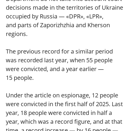
decisions made in the territories of Ukraine
occupied by Russia — «DPR», «LPR»,
and parts of Zaporizhzhia and Kherson
regions.
The previous record for a similar period
was recorded last year, when 55 people
were convicted, and a year earlier —
15 people.
Under the article on espionage, 12 people
were convicted in the first half of 2025. Last
year, 18 people were convicted in half a
year, which was a record figure, and at that
time, a record increase — by 16 people —