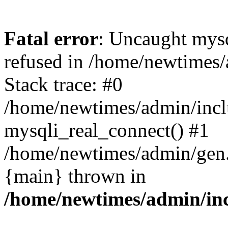
Fatal error
: Uncaught mys
refused in /home/newtimes/
Stack trace: #0
/home/newtimes/admin/incl
mysqli_real_connect() #1
/home/newtimes/admin/gen.p
{main} thrown in
/home/newtimes/admin/inc