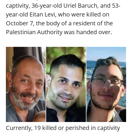
captivity, 36-year-old Uriel Baruch, and 53-
year-old Eitan Levi, who were killed on
October 7, the body of a resident of the
Palestinian Authority was handed over.
Currently, 19 killed or perished in captivity