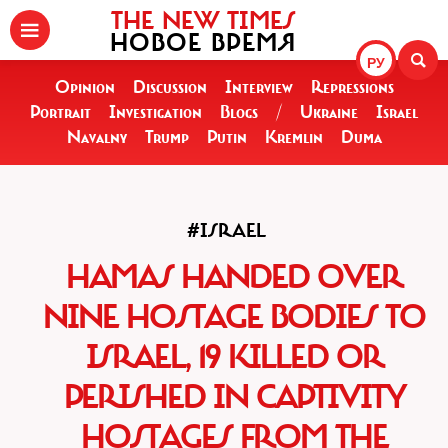
THE NEW TIMES
НОВОЕ ВРЕМЯ
РУ
Opinion
Discussion
Interview
Repressions
Portrait
Investigation
Blogs
/
Ukraine
Israel
Navalny
Trump
Putin
Kremlin
Duma
#ISRAEL
HAMAS HANDED OVER
NINE HOSTAGE BODIES TO
ISRAEL, 19 KILLED OR
PERISHED IN CAPTIVITY
HOSTAGES FROM THE