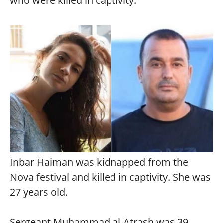
who were killed in captivity.
Inbar Haiman was kidnapped from the
Nova festival and killed in captivity. She was
27 years old.
Sergeant Muhammad al-Atrash was 39