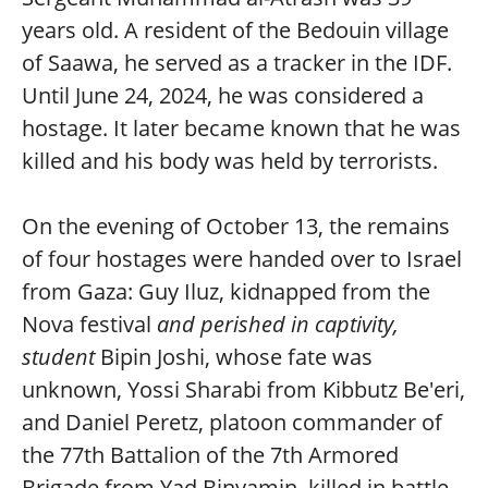
years old. A resident of the Bedouin village
of Saawa, he served as a tracker in the IDF.
Until June 24, 2024, he was considered a
hostage. It later became known that he was
killed and his body was held by terrorists.
On the evening of October 13, the remains
of four hostages were handed over to Israel
from Gaza: Guy Iluz, kidnapped from the
Nova festival
and perished in captivity,
student
Bipin Joshi, whose fate was
unknown, Yossi Sharabi from Kibbutz Be'eri,
and Daniel Peretz, platoon commander of
the 77th Battalion of the 7th Armored
Brigade from Yad Binyamin, killed in battle