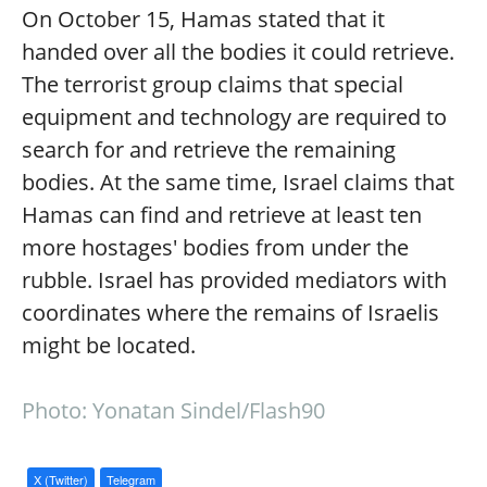
On October 15, Hamas stated that it
handed over all the bodies it could retrieve.
The terrorist group claims that special
equipment and technology are required to
search for and retrieve the remaining
bodies. At the same time, Israel claims that
Hamas can find and retrieve at least ten
more hostages' bodies from under the
rubble. Israel has provided mediators with
coordinates where the remains of Israelis
might be located.
Photo: Yonatan Sindel/Flash90
X (Twitter)
Telegram