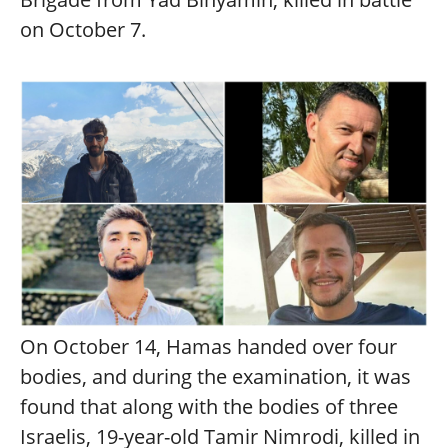
on October 7.
On October 14, Hamas handed over four
bodies, and during the examination, it was
found that along with the bodies of three
Israelis, 19-year-old Tamir Nimrodi, killed in