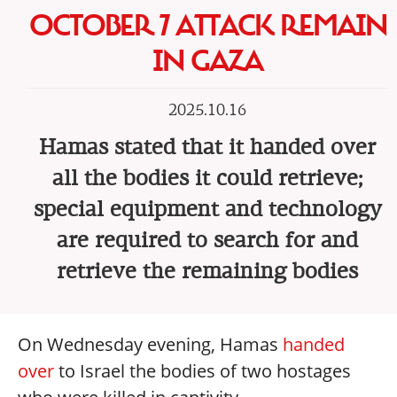
OCTOBER 7 ATTACK REMAIN
IN GAZA
2025.10.16
Hamas stated that it handed over
all the bodies it could retrieve;
special equipment and technology
are required to search for and
retrieve the remaining bodies
On Wednesday evening, Hamas
handed
over
to Israel the bodies of two hostages