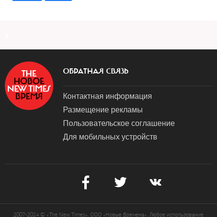
a
ОБРАТНАЯ СВЯЗЬ
Контактная информация
Размещение рекламы
Пользовательское соглашение
Для мобильных устройств
2007-2024 © «The New Times». ООО «Новые Времена». Любое использование