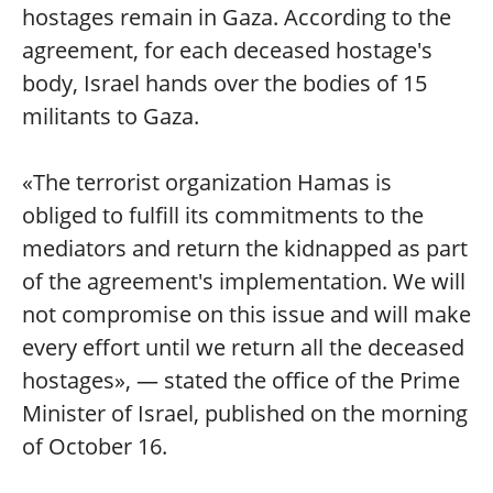
hostages remain in Gaza. According to the
agreement, for each deceased hostage's
body, Israel hands over the bodies of 15
militants to Gaza.
«The terrorist organization Hamas is
obliged to fulfill its commitments to the
mediators and return the kidnapped as part
of the agreement's implementation. We will
not compromise on this issue and will make
every effort until we return all the deceased
hostages», — stated the office of the Prime
Minister of Israel, published on the morning
of October 16.