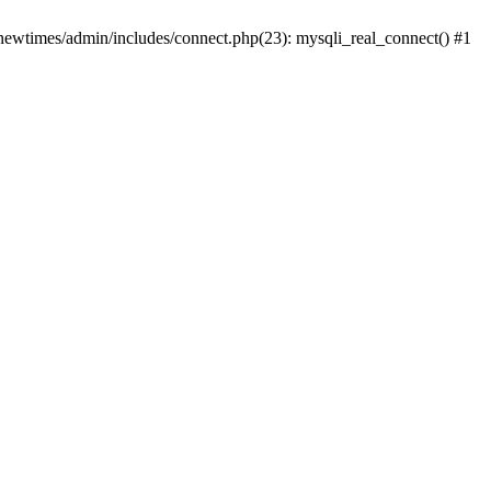
newtimes/admin/includes/connect.php(23): mysqli_real_connect() #1