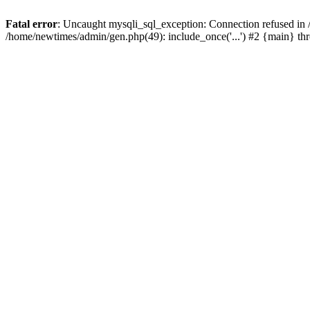
Fatal error
: Uncaught mysqli_sql_exception: Connection refused in
/home/newtimes/admin/gen.php(49): include_once('...') #2 {main} t