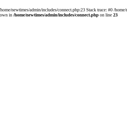
 /home/newtimes/admin/includes/connect.php:23 Stack trace: #0 /home/
hrown in
/home/newtimes/admin/includes/connect.php
on line
23