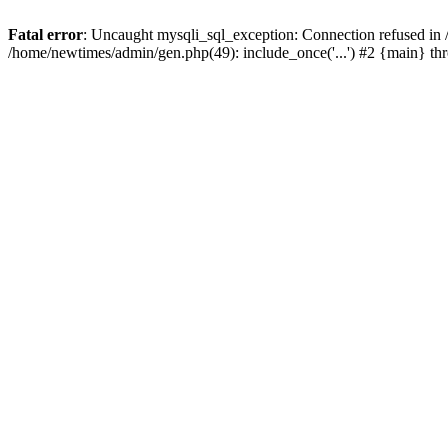
Fatal error
: Uncaught mysqli_sql_exception: Connection refused in
/home/newtimes/admin/gen.php(49): include_once('...') #2 {main} t