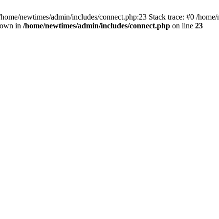
 /home/newtimes/admin/includes/connect.php:23 Stack trace: #0 /home/
hrown in
/home/newtimes/admin/includes/connect.php
on line
23