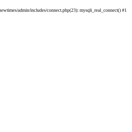
newtimes/admin/includes/connect.php(23): mysqli_real_connect() #1