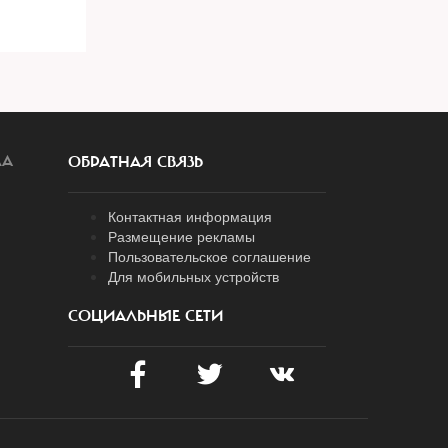
ЛА
ОБРАТНАЯ СВЯЗЬ
Контактная информация
Размещение рекламы
Пользовательское соглашение
Для мобильных устройств
СОЦИАЛЬНЫЕ СЕТИ