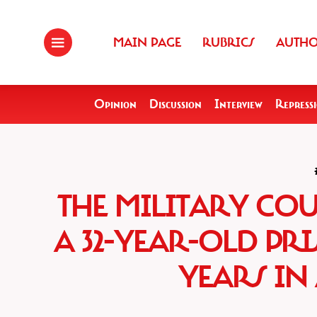
MAIN PAGE
RUBRICS
AUTH
Opinion
Discussion
Interview
Repress
THE MILITARY CO
A 32-YEAR-OLD PRI
YEARS IN