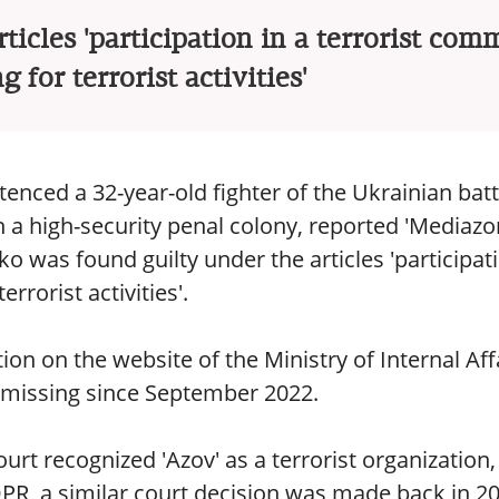
ticles 'participation in a terrorist com
g for terrorist activities'
tenced a 32-year-old fighter of the Ukrainian batt
n a high-security penal colony, reported 'Mediazo
ko was found guilty under the articles 'participat
rrorist activities'.
on on the website of the Ministry of Internal Aff
 missing since September 2022.
rt recognized 'Azov' as a terrorist organization,
 DPR, a similar court decision was made back in 2