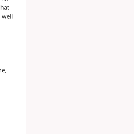
that
 well
me,