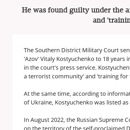
He was found guilty under the ar
and 'trainin
The Southern District Military Court sen
'Azov' Vitaly Kostyuchenko to 18 years i
in the court's press service. Kostyuchen
a terrorist community' and 'training for te
At the same time, according to informati
of Ukraine, Kostyuchenko was listed as
In August 2022, the Russian Supreme Cou
on the territory of the self-proclaimed