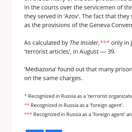
In the courts over the servicemen of thi
they served in 'Azov'. The fact that the
as the provisions of the Geneva Convent
As calculated by
The Insider,
***
only in 
'terrorist articles', in August — 39.
'Mediazona' found out that many prison
on the same charges.
*
Recognized in Russia as a 'terrorist organizati
**
Recognized in Russia as a 'foreign agent'.
***
Recognized in Russia as a 'foreign agent' an