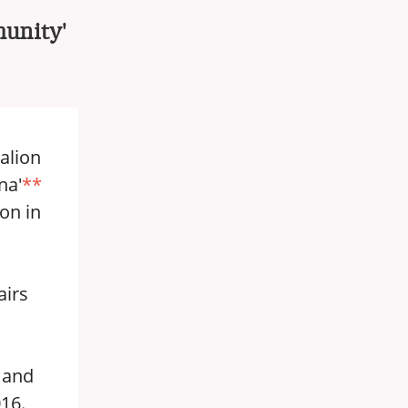
munity'
alion
na'
**
ion in
airs
 and
016.