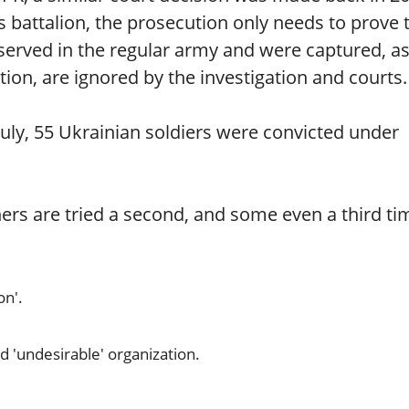
s battalion, the prosecution only needs to prove 
y served in the regular army and were captured, as
ion, are ignored by the investigation and courts.
July, 55 Ukrainian soldiers were convicted under
ers are tried a second, and some even a third ti
on'.
d 'undesirable' organization.