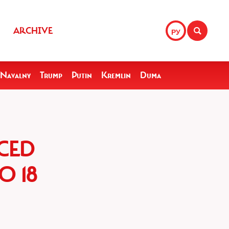
ARCHIVE
РУ
Navalny
Trump
Putin
Kremlin
Duma
CED
O 18