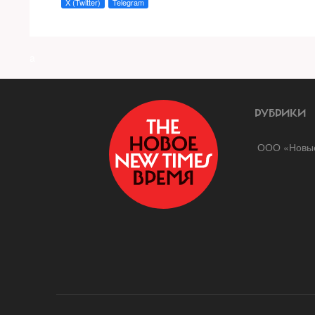
X (Twitter)
Telegram
a
РУБРИКИ
ООО «Новые