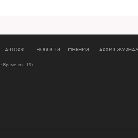
АВТОРЫ
НОВОСТИ
МНЕНИЯ
АРХИВ ЖУРНА
 Времена». 16+