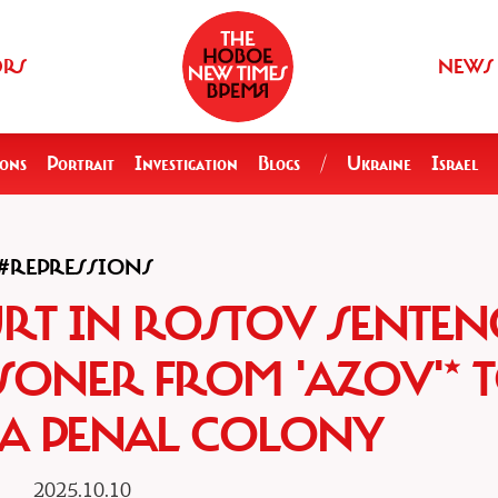
ORS
NEWS
ions
Portrait
Investigation
Blogs
/
Ukraine
Israel
#REPRESSIONS
URT IN ROSTOV SENTEN
SONER FROM 'AZOV'* T
 A PENAL COLONY
2025.10.10