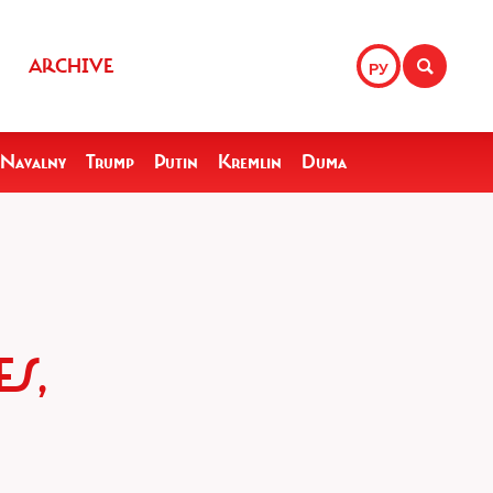
ARCHIVE
РУ
Navalny
Trump
Putin
Kremlin
Duma
S,