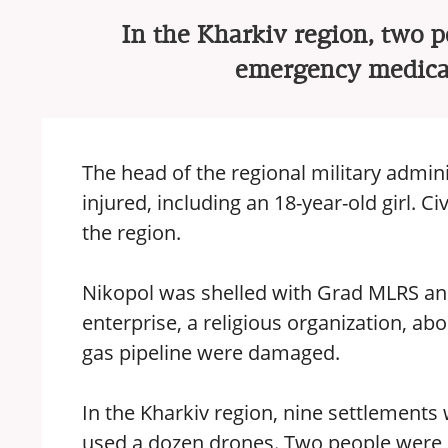
In the Kharkiv region, two p
emergency medical
The head of the regional military admini
injured, including an 18-year-old girl. Ci
the region.
Nikopol was shelled with Grad MLRS and
enterprise, a religious organization, abo
gas pipeline were damaged.
In the Kharkiv region, nine settlement
used a dozen drones. Two people were 