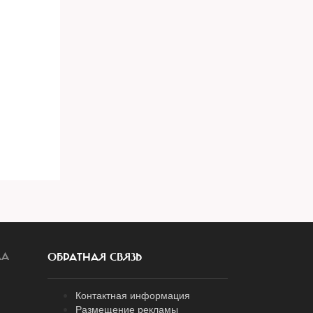
ЛА
ОБРАТНАЯ СВЯЗЬ
Контактная информация
Размещение рекламы