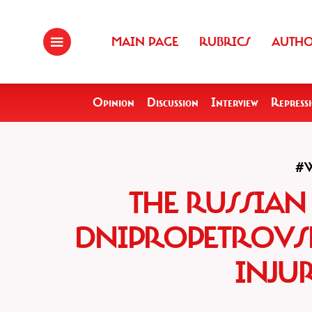
MAIN PAGE
RUBRICS
AUTH
Opinion
Discussion
Interview
Repress
#
THE RUSSIAN
DNIPROPETROVS
INJUR