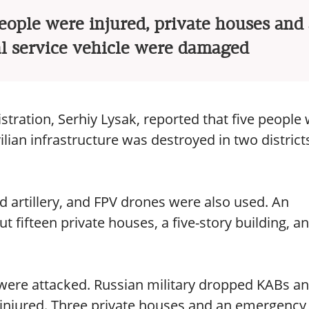
eople were injured, private houses and
 service vehicle were damaged
stration, Serhiy Lysak, reported that five people
vilian infrastructure was destroyed in two district
 artillery, and FPV drones were also used. An
ut fifteen private houses, a five-story building, a
s were attacked. Russian military dropped KABs a
injured. Three private houses and an emergency