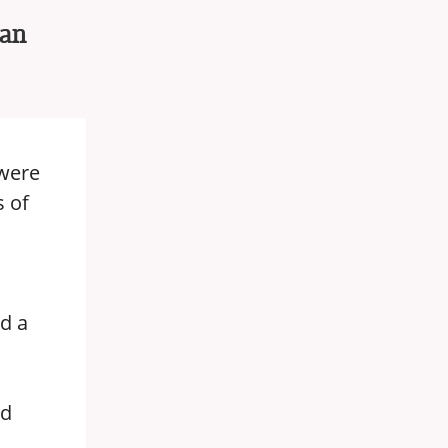
 an
 were
s of
nd a
nd