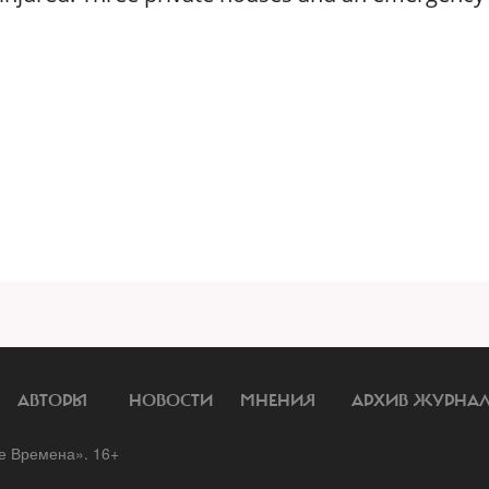
АВТОРЫ
НОВОСТИ
МНЕНИЯ
АРХИВ ЖУРНА
 Времена». 16+