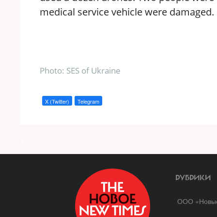
medical service vehicle were damaged.
Photo: SES of Ukraine
X (Twitter)
Telegram
a
РУБРИКИ
ООО «Новые