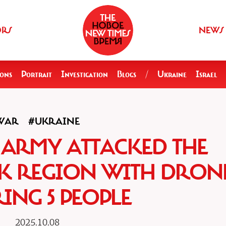
ORS
NEWS
ions
Portrait
Investigation
Blogs
/
Ukraine
Israel
WAR
#UKRAINE
 ARMY ATTACKED THE
K REGION WITH DRONE
ING 5 PEOPLE
2025.10.08