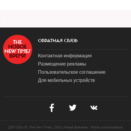
a
ОБРАТНАЯ СВЯЗЬ
Контактная информация
Размещение рекламы
Пользовательское соглашение
Для мобильных устройств
2007-2024 © «The New Times». ООО «Новые Времена». Любое использование