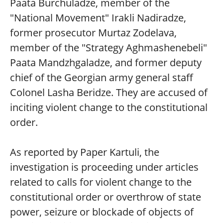
Paata Burchuladze, member of the
"National Movement" Irakli Nadiradze,
former prosecutor Murtaz Zodelava,
member of the "Strategy Aghmashenebeli"
Paata Mandzhgaladze, and former deputy
chief of the Georgian army general staff
Colonel Lasha Beridze. They are accused of
inciting violent change to the constitutional
order.
As reported by Paper Kartuli, the
investigation is proceeding under articles
related to calls for violent change to the
constitutional order or overthrow of state
power, seizure or blockade of objects of