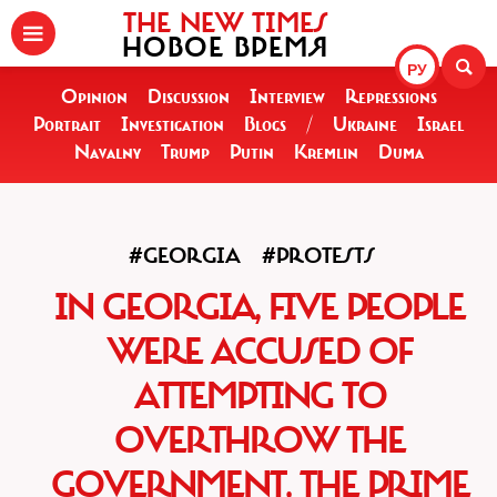
THE NEW TIMES
НОВОЕ ВРЕМЯ
РУ
Opinion
Discussion
Interview
Repressions
Portrait
Investigation
Blogs
/
Ukraine
Israel
Navalny
Trump
Putin
Kremlin
Duma
#GEORGIA
#PROTESTS
IN GEORGIA, FIVE PEOPLE
WERE ACCUSED OF
ATTEMPTING TO
OVERTHROW THE
GOVERNMENT, THE PRIME