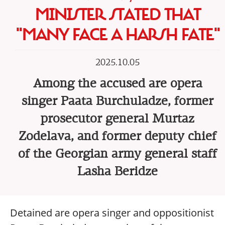
MINISTER STATED THAT
"MANY FACE A HARSH FATE"
2025.10.05
Among the accused are opera
singer Paata Burchuladze, former
prosecutor general Murtaz
Zodelava, and former deputy chief
of the Georgian army general staff
Lasha Beridze
Detained are opera singer and oppositionist