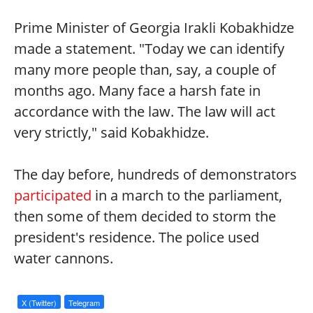
Prime Minister of Georgia Irakli Kobakhidze
made a statement. "Today we can identify
many more people than, say, a couple of
months ago. Many face a harsh fate in
accordance with the law. The law will act
very strictly," said Kobakhidze.
The day before, hundreds of demonstrators
participated
in a march to the parliament,
then some of them decided to storm the
president's residence. The police used
water cannons.
X (Twitter)
Telegram