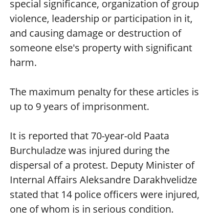
special significance, organization of group
violence, leadership or participation in it,
and causing damage or destruction of
someone else's property with significant
harm.
The maximum penalty for these articles is
up to 9 years of imprisonment.
It is reported that 70-year-old Paata
Burchuladze was injured during the
dispersal of a protest. Deputy Minister of
Internal Affairs Aleksandre Darakhvelidze
stated that 14 police officers were injured,
one of whom is in serious condition.