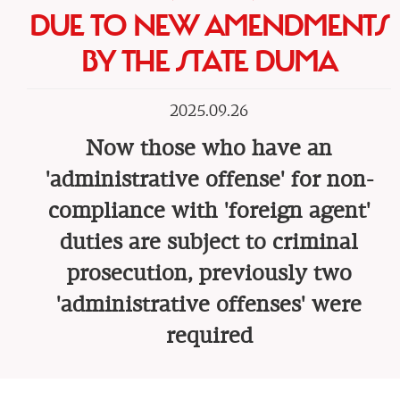
DUE TO NEW AMENDMENTS
BY THE STATE DUMA
2025.09.26
Now those who have an
'administrative offense' for non-
compliance with 'foreign agent'
duties are subject to criminal
prosecution, previously two
'administrative offenses' were
required