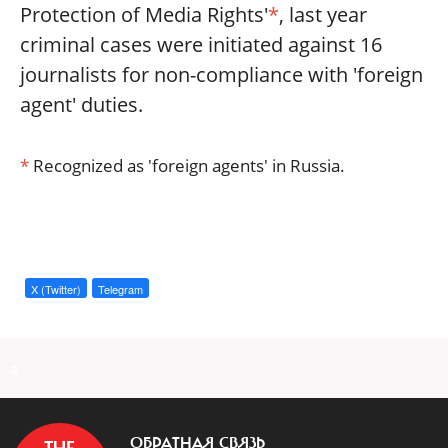
Protection of Media Rights'
*
, last year
criminal cases were initiated against 16
journalists for non-compliance with 'foreign
agent' duties.
*
Recognized as 'foreign agents' in Russia.
X (Twitter)
Telegram
a
ОБРАТНАЯ СВЯЗЬ