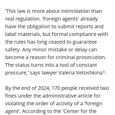
'This law is more about intimidation than
real regulation. 'Foreign agents' already
have the obligation to submit reports and
label materials, but formal compliance with
the rules has long ceased to guarantee
safety. Any minor mistake or delay can
become a reason for criminal prosecution.
The status turns into a tool of constant
pressure,' says lawyer Valeria Vetoshkina
*
.
By the end of 2024, 170 people received two
fines under the administrative article for
violating the order of activity of a 'foreign
agent'. According to the 'Center for the