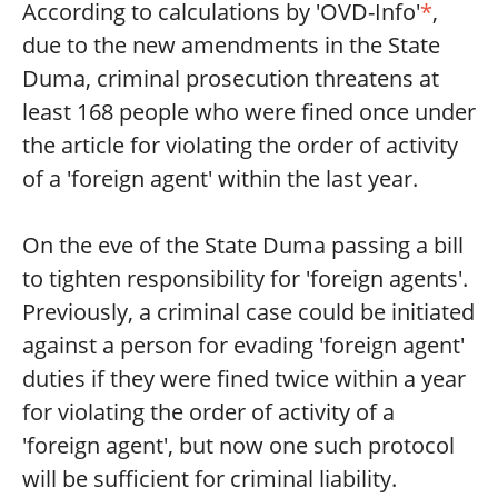
According to calculations by 'OVD-Info'
*
,
due to the new amendments in the State
Duma, criminal prosecution threatens at
least 168 people who were fined once under
the article for violating the order of activity
of a 'foreign agent' within the last year.
On the eve of the State Duma passing a bill
to tighten responsibility for 'foreign agents'.
Previously, a criminal case could be initiated
against a person for evading 'foreign agent'
duties if they were fined twice within a year
for violating the order of activity of a
'foreign agent', but now one such protocol
will be sufficient for criminal liability.