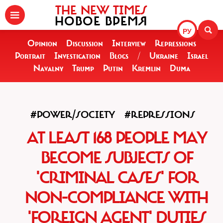
THE NEW TIMES
НОВОЕ ВРЕМЯ
РУ
Opinion
Discussion
Interview
Repressions
Portrait
Investigation
Blogs
/
Ukraine
Israel
Navalny
Trump
Putin
Kremlin
Duma
#POWER/SOCIETY
#REPRESSIONS
AT LEAST 168 PEOPLE MAY
BECOME SUBJECTS OF
'CRIMINAL CASES' FOR
NON-COMPLIANCE WITH
'FOREIGN AGENT' DUTIES