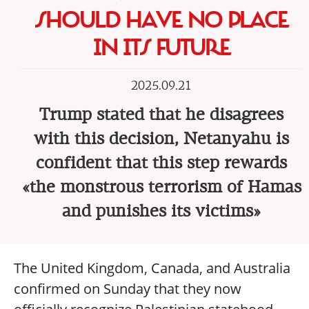
SHOULD HAVE NO PLACE
IN ITS FUTURE
2025.09.21
Trump stated that he disagrees
with this decision, Netanyahu is
confident that this step rewards
«the monstrous terrorism of Hamas
and punishes its victims»
The United Kingdom, Canada, and Australia
confirmed on Sunday that they now