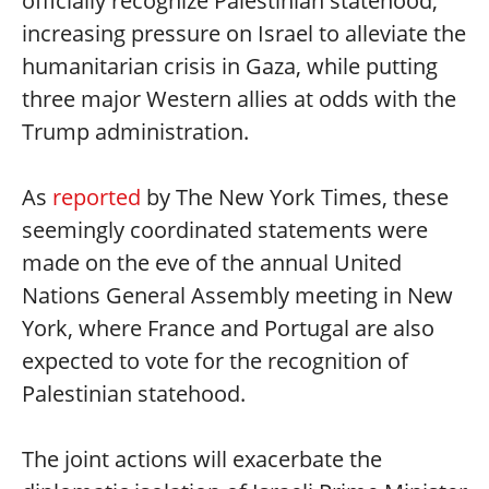
officially recognize Palestinian statehood,
increasing pressure on Israel to alleviate the
humanitarian crisis in Gaza, while putting
three major Western allies at odds with the
Trump administration.
As
reported
by The New York Times, these
seemingly coordinated statements were
made on the eve of the annual United
Nations General Assembly meeting in New
York, where France and Portugal are also
expected to vote for the recognition of
Palestinian statehood.
The joint actions will exacerbate the