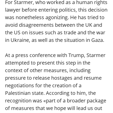
For Starmer, who worked as a human rights
lawyer before entering politics, this decision
was nonetheless agonizing. He has tried to
avoid disagreements between the UK and
the US on issues such as trade and the war
in Ukraine, as well as the situation in Gaza.
At a press conference with Trump, Starmer
attempted to present this step in the
context of other measures, including
pressure to release hostages and resume
negotiations for the creation of a
Palestinian state. According to him, the
recognition was «part of a broader package
of measures that we hope will lead us out