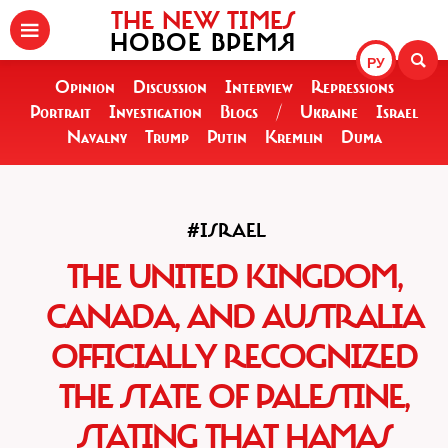
THE NEW TIMES
НОВОЕ ВРЕМЯ
РУ
Opinion
Discussion
Interview
Repressions
Portrait
Investigation
Blogs
/
Ukraine
Israel
Navalny
Trump
Putin
Kremlin
Duma
#ISRAEL
THE UNITED KINGDOM,
CANADA, AND AUSTRALIA
OFFICIALLY RECOGNIZED
THE STATE OF PALESTINE,
STATING THAT HAMAS