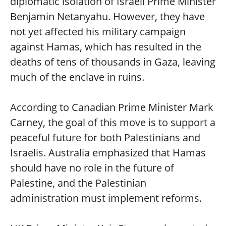
diplomatic isolation of Israeli Prime Minister
Benjamin Netanyahu. However, they have
not yet affected his military campaign
against Hamas, which has resulted in the
deaths of tens of thousands in Gaza, leaving
much of the enclave in ruins.
According to Canadian Prime Minister Mark
Carney, the goal of this move is to support a
peaceful future for both Palestinians and
Israelis. Australia emphasized that Hamas
should have no role in the future of
Palestine, and the Palestinian
administration must implement reforms.