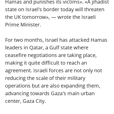
Hamas and punishes its victims». «A jihadist
state on Israel's border today will threaten
the UK tomorrow», — wrote the Israeli
Prime Minister.
For two months, Israel has attacked Hamas
leaders in Qatar, a Gulf state where
ceasefire negotiations are taking place,
making it quite difficult to reach an
agreement. Israeli forces are not only not
reducing the scale of their military
operations but are also expanding them,
advancing towards Gaza's main urban
center, Gaza City.