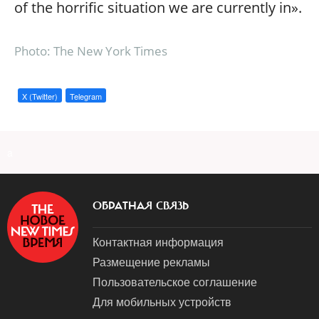
of the horrific situation we are currently in».
Photo: The New York Times
X (Twitter)
Telegram
a
ОБРАТНАЯ СВЯЗЬ
Контактная информация
Размещение рекламы
Пользовательское соглашение
Для мобильных устройств