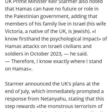
UK Prime Minister Keir Starmer also noted
that Hamas can have no future or role in
the Palestinian government, adding that
members of his family live in Israel (his wife
Victoria, a native of the UK, is Jewish). «I
know firsthand the psychological impact» of
Hamas attacks on Israeli civilians and
soldiers in October 2023, — he said.
— Therefore, I know exactly where I stand
on Hamas«.
Starmer announced the UK's plans at the
end of July, which immediately prompted a
response from Netanyahu, stating that this
step rewards «the monstrous terrorism of