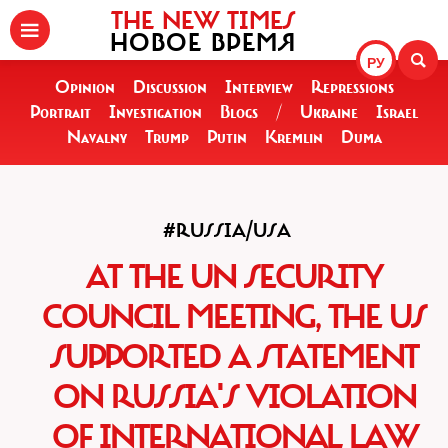
THE NEW TIMES
НОВОЕ ВРЕМЯ
РУ
Opinion
Discussion
Interview
Repressions
Portrait
Investigation
Blogs
/
Ukraine
Israel
Navalny
Trump
Putin
Kremlin
Duma
#RUSSIA/USA
AT THE UN SECURITY
COUNCIL MEETING, THE US
SUPPORTED A STATEMENT
ON RUSSIA'S VIOLATION
OF INTERNATIONAL LAW