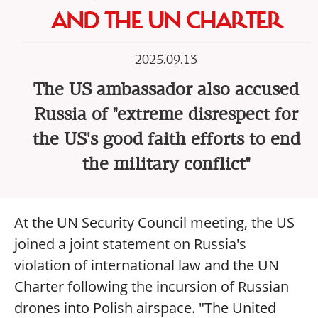
AND THE UN CHARTER
2025.09.13
The US ambassador also accused
Russia of "extreme disrespect for
the US's good faith efforts to end
the military conflict"
At the UN Security Council meeting, the US
joined a joint statement on Russia's
violation of international law and the UN
Charter following the incursion of Russian
drones into Polish airspace. "The United