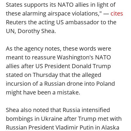
States supports its NATO allies in light of
these alarming airspace violations," —
cites
Reuters the acting US ambassador to the
UN, Dorothy Shea.
As the agency notes, these words were
meant to reassure Washington's NATO
allies after US President Donald Trump
stated on Thursday that the alleged
incursion of a Russian drone into Poland
might have been a mistake.
Shea also noted that Russia intensified
bombings in Ukraine after Trump met with
Russian President Vladimir Putin in Alaska