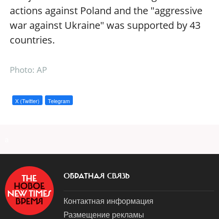
actions against Poland and the "aggressive
war against Ukraine" was supported by 43
countries.
Photo: AP
X (Twitter)
Telegram
a
ОБРАТНАЯ СВЯЗЬ
Контактная информация
Размещение рекламы