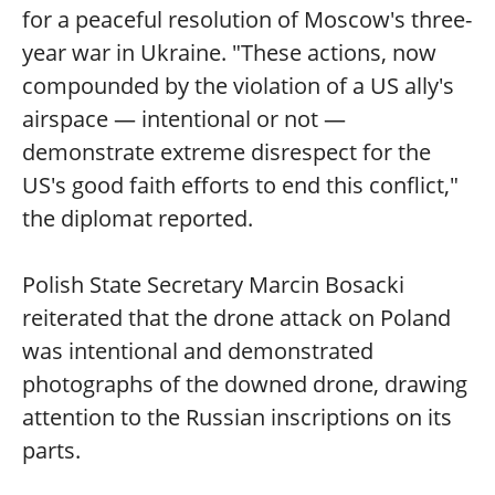
for a peaceful resolution of Moscow's three-
year war in Ukraine. "These actions, now
compounded by the violation of a US ally's
airspace — intentional or not —
demonstrate extreme disrespect for the
US's good faith efforts to end this conflict,"
the diplomat reported.
Polish State Secretary Marcin Bosacki
reiterated that the drone attack on Poland
was intentional and demonstrated
photographs of the downed drone, drawing
attention to the Russian inscriptions on its
parts.