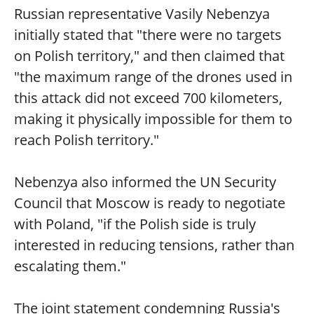
Russian representative Vasily Nebenzya
initially stated that "there were no targets
on Polish territory," and then claimed that
"the maximum range of the drones used in
this attack did not exceed 700 kilometers,
making it physically impossible for them to
reach Polish territory."
Nebenzya also informed the UN Security
Council that Moscow is ready to negotiate
with Poland, "if the Polish side is truly
interested in reducing tensions, rather than
escalating them."
The joint statement condemning Russia's