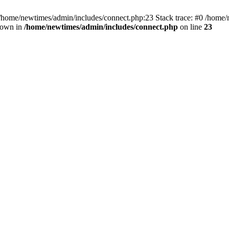
 /home/newtimes/admin/includes/connect.php:23 Stack trace: #0 /home/
hrown in
/home/newtimes/admin/includes/connect.php
on line
23