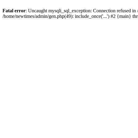
Fatal error
: Uncaught mysqli_sql_exception: Connection refused in
/home/newtimes/admin/gen.php(49): include_once('...') #2 {main} t