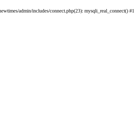
newtimes/admin/includes/connect.php(23): mysqli_real_connect() #1