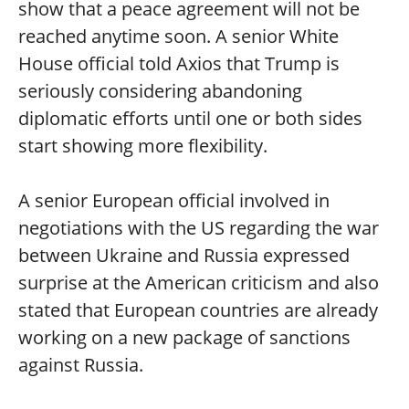
show that a peace agreement will not be
reached anytime soon. A senior White
House official told Axios that Trump is
seriously considering abandoning
diplomatic efforts until one or both sides
start showing more flexibility.
A senior European official involved in
negotiations with the US regarding the war
between Ukraine and Russia expressed
surprise at the American criticism and also
stated that European countries are already
working on a new package of sanctions
against Russia.