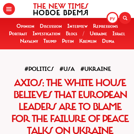
THE NEW TIMES
НОВОЕ ВРЕМЯ
РУ
Opinion
Discussion
Interview
Repressions
Portrait
Investigation
Blogs
/
Ukraine
Israel
Navalny
Trump
Putin
Kremlin
Duma
#POLITICS
#USA
#UKRAINE
AXIOS: THE WHITE HOUSE
BELIEVES THAT EUROPEAN
LEADERS ARE TO BLAME
FOR THE FAILURE OF PEACE
TALKS ON UKRAINE