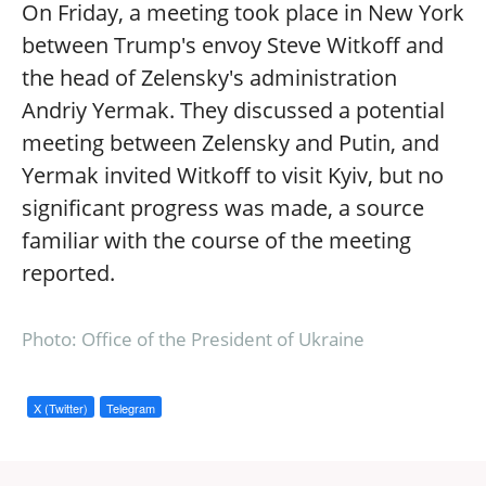
On Friday, a meeting took place in New York
between Trump's envoy Steve Witkoff and
the head of Zelensky's administration
Andriy Yermak. They discussed a potential
meeting between Zelensky and Putin, and
Yermak invited Witkoff to visit Kyiv, but no
significant progress was made, a source
familiar with the course of the meeting
reported.
Photo: Office of the President of Ukraine
X (Twitter)
Telegram