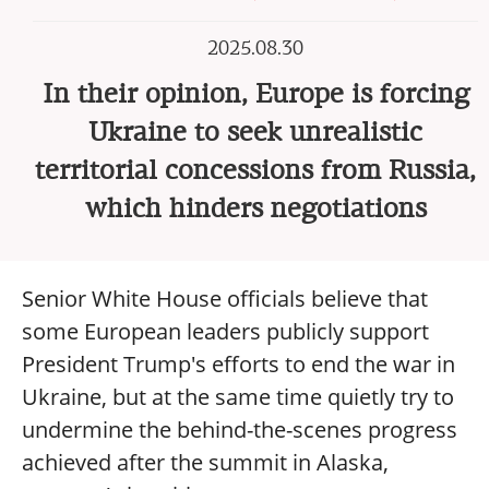
2025.08.30
In their opinion, Europe is forcing
Ukraine to seek unrealistic
territorial concessions from Russia,
which hinders negotiations
Senior White House officials believe that
some European leaders publicly support
President Trump's efforts to end the war in
Ukraine, but at the same time quietly try to
undermine the behind-the-scenes progress
achieved after the summit in Alaska,