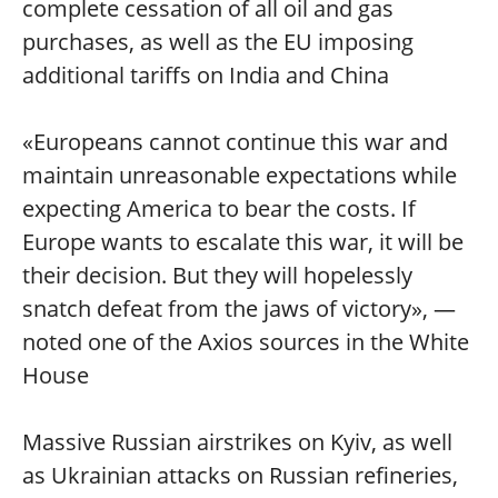
complete cessation of all oil and gas
purchases, as well as the EU imposing
additional tariffs on India and China
«Europeans cannot continue this war and
maintain unreasonable expectations while
expecting America to bear the costs. If
Europe wants to escalate this war, it will be
their decision. But they will hopelessly
snatch defeat from the jaws of victory», —
noted one of the Axios sources in the White
House
Massive Russian airstrikes on Kyiv, as well
as Ukrainian attacks on Russian refineries,