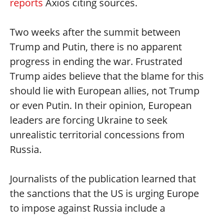
reports
Axios citing sources.
Two weeks after the summit between
Trump and Putin, there is no apparent
progress in ending the war. Frustrated
Trump aides believe that the blame for this
should lie with European allies, not Trump
or even Putin. In their opinion, European
leaders are forcing Ukraine to seek
unrealistic territorial concessions from
Russia.
Journalists of the publication learned that
the sanctions that the US is urging Europe
to impose against Russia include a