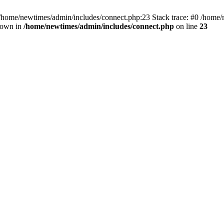
 /home/newtimes/admin/includes/connect.php:23 Stack trace: #0 /home/
hrown in
/home/newtimes/admin/includes/connect.php
on line
23