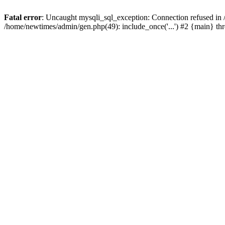
Fatal error
: Uncaught mysqli_sql_exception: Connection refused in
/home/newtimes/admin/gen.php(49): include_once('...') #2 {main} t