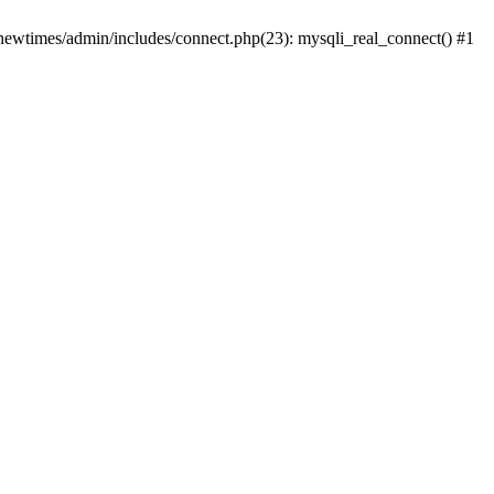
newtimes/admin/includes/connect.php(23): mysqli_real_connect() #1