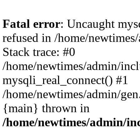
Fatal error
: Uncaught mys
refused in /home/newtimes/
Stack trace: #0
/home/newtimes/admin/incl
mysqli_real_connect() #1
/home/newtimes/admin/gen.p
{main} thrown in
/home/newtimes/admin/inc