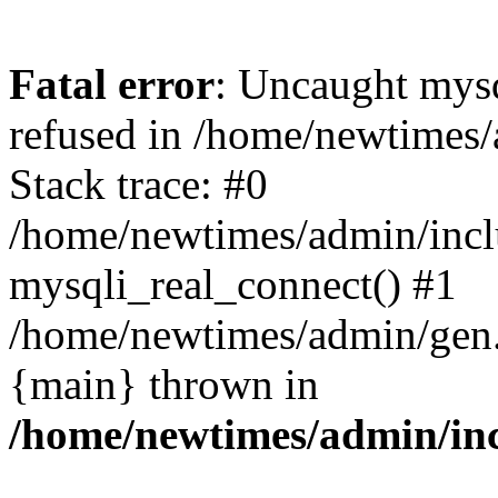
Fatal error
: Uncaught mys
refused in /home/newtimes/
Stack trace: #0
/home/newtimes/admin/incl
mysqli_real_connect() #1
/home/newtimes/admin/gen.p
{main} thrown in
/home/newtimes/admin/inc