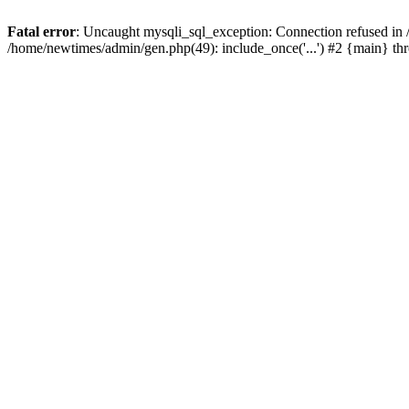
Fatal error
: Uncaught mysqli_sql_exception: Connection refused in
/home/newtimes/admin/gen.php(49): include_once('...') #2 {main} t