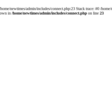
 /home/newtimes/admin/includes/connect.php:23 Stack trace: #0 /home/
hrown in
/home/newtimes/admin/includes/connect.php
on line
23