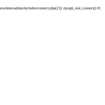
newtimes/admin/includes/connect.php(23): mysqli_real_connect() #1