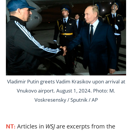
Vladimir Putin greets Vadim Krasikov upon arrival at
Vnukovo airport. August 1, 2024. Photo: M.
Voskresensky / Sputnik / AP
Articles in
WSJ
are excerpts from the
NT: