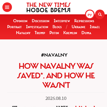
THE NEW TIMES
НОВОЕ ВРЕМЯ
РУ
Opinion
Discussion
Interview
Repressions
Portrait
Investigation
Blogs
/
Ukraine
Israel
Navalny
Trump
Putin
Kremlin
Duma
#NAVALNY
HOW NAVALNY WAS
SAVED*. AND HOW HE
WASN'T
2025.08.10