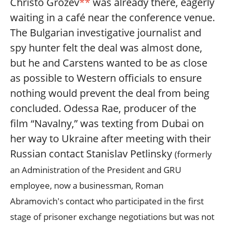
Christo Grozev
**
was already there, eagerly
waiting in a café near the conference venue.
The Bulgarian investigative journalist and
spy hunter felt the deal was almost done,
but he and Carstens wanted to be as close
as possible to Western officials to ensure
nothing would prevent the deal from being
concluded. Odessa Rae, producer of the
film “Navalny,” was texting from Dubai on
her way to Ukraine after meeting with their
Russian contact Stanislav Petlinsky
(formerly
an Administration of the President and GRU
employee, now a businessman, Roman
Abramovich's contact who participated in the first
stage of prisoner exchange negotiations but was not