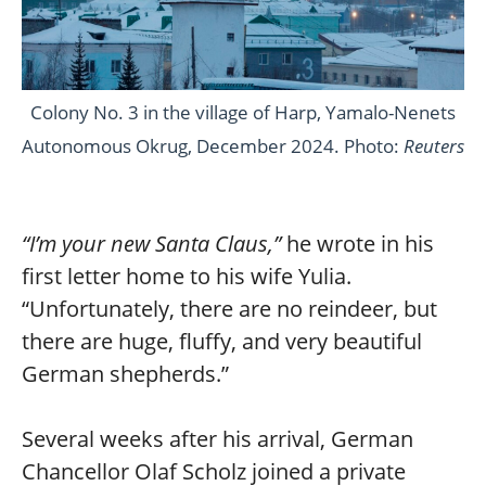
Colony No. 3 in the village of Harp, Yamalo-Nenets
Autonomous Okrug, December 2024. Photo:
Reuters
“I’m your new Santa Claus,”
he wrote in his
first letter home to his wife Yulia.
“Unfortunately, there are no reindeer, but
there are huge, fluffy, and very beautiful
German shepherds.”
Several weeks after his arrival, German
Chancellor Olaf Scholz joined a private