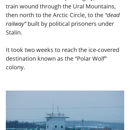
train wound through the Ural Mountains,
then north to the Arctic Circle, to the
“dead
railway”
built by political prisoners under
Stalin.
It took two weeks to reach the ice-covered
destination known as the “Polar Wolf”
colony.