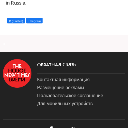
in Russia.
X (Twitter)
Telegram
a
ОБРАТНАЯ СВЯЗЬ
Контактная информация
Размещение рекламы
Пользовательское соглашение
Для мобильных устройств