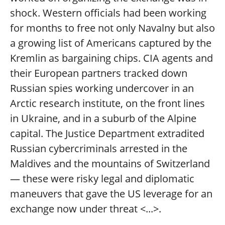
shock. Western officials had been working
for months to free not only Navalny but also
a growing list of Americans captured by the
Kremlin as bargaining chips. CIA agents and
their European partners tracked down
Russian spies working undercover in an
Arctic research institute, on the front lines
in Ukraine, and in a suburb of the Alpine
capital. The Justice Department extradited
Russian cybercriminals arrested in the
Maldives and the mountains of Switzerland
— these were risky legal and diplomatic
maneuvers that gave the US leverage for an
exchange now under threat <...>.