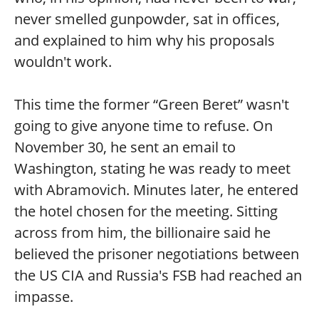
never smelled gunpowder, sat in offices,
and explained to him why his proposals
wouldn't work.
This time the former “Green Beret” wasn't
going to give anyone time to refuse. On
November 30, he sent an email to
Washington, stating he was ready to meet
with Abramovich. Minutes later, he entered
the hotel chosen for the meeting. Sitting
across from him, the billionaire said he
believed the prisoner negotiations between
the US CIA and Russia's FSB had reached an
impasse.