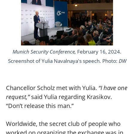
Munich Security Conference,
February 16, 2024.
Screenshot of Yulia Navalnaya's speech. Photo:
DW
Chancellor Scholz met with Yulia.
“I have one
request,”
said Yulia regarding Krasikov.
“Don’t release this man.”
Worldwide, the secret club of people who
worked on organizing the exchange was in