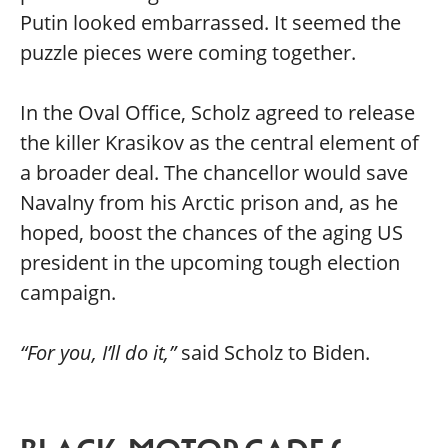
Putin looked embarrassed. It seemed the
puzzle pieces were coming together.
In the Oval Office, Scholz agreed to release
the killer Krasikov as the central element of
a broader deal. The chancellor would save
Navalny from his Arctic prison and, as he
hoped, boost the chances of the aging US
president in the upcoming tough election
campaign.
“For you, I’ll do it,”
said Scholz to Biden.