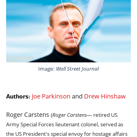
Image:
Wall Street Journal
Joe Parkinson
and
Drew Hinshaw
Authors:
Roger Carstens
(
Roger Carstens
— retired US
Army Special Forces lieutenant colonel, served as
the US President's special envoy for hostage affairs