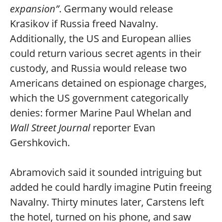
expansion”
. Germany would release
Krasikov if Russia freed Navalny.
Additionally, the US and European allies
could return various secret agents in their
custody, and Russia would release two
Americans detained on espionage charges,
which the US government categorically
denies: former Marine Paul Whelan and
Wall Street Journal
reporter Evan
Gershkovich.
Abramovich said it sounded intriguing but
added he could hardly imagine Putin freeing
Navalny. Thirty minutes later, Carstens left
the hotel, turned on his phone, and saw