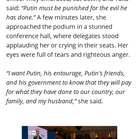
said:
“Putin must be punished for the evil he
has done.”
A few minutes later, she
approached the podium in a stunned
conference hall, where delegates stood
applauding her or crying in their seats. Her
eyes were full of tears and righteous anger.
“I want Putin, his entourage, Putin's friends,
and his government to know that they will pay
for what they have done to our country, our
family, and my husband,”
she said.