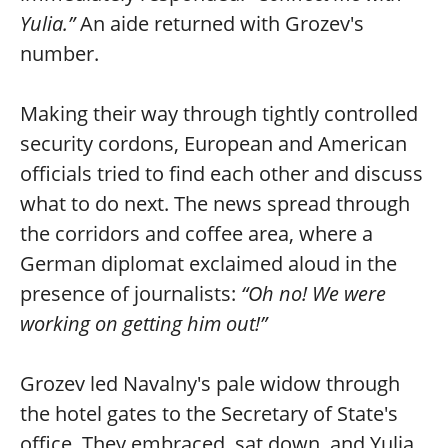
Yulia.”
An aide returned with Grozev's
number.
Making their way through tightly controlled
security cordons, European and American
officials tried to find each other and discuss
what to do next. The news spread through
the corridors and coffee area, where a
German diplomat exclaimed aloud in the
presence of journalists:
“Oh no! We were
working on getting him out!”
Grozev led Navalny's pale widow through
the hotel gates to the Secretary of State's
office. They embraced, sat down, and Yulia