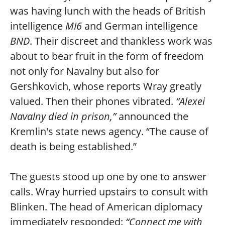
was having lunch with the heads of British
intelligence
MI6
and German intelligence
BND
. Their discreet and thankless work was
about to bear fruit in the form of freedom
not only for Navalny but also for
Gershkovich, whose reports Wray greatly
valued. Then their phones vibrated.
“Alexei
Navalny died in prison,”
announced the
Kremlin's state news agency. “The cause of
death is being established.”
The guests stood up one by one to answer
calls. Wray hurried upstairs to consult with
Blinken. The head of American diplomacy
immediately responded:
“Connect me with