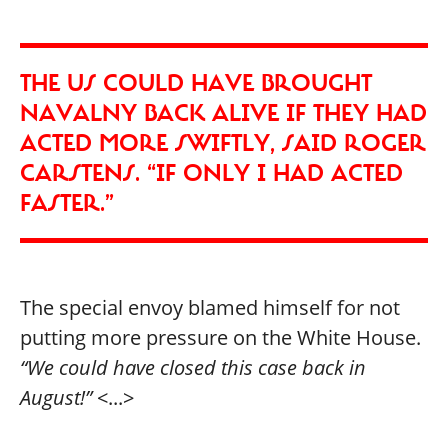
THE US COULD HAVE BROUGHT
NAVALNY BACK ALIVE IF THEY HAD
ACTED MORE SWIFTLY, SAID ROGER
CARSTENS. “IF ONLY I HAD ACTED
FASTER.”
The special envoy blamed himself for not
putting more pressure on the White House.
“We could have closed this case back in
August!”
<...>