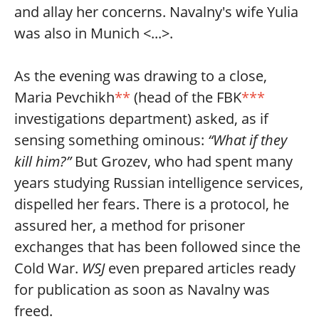
and allay her concerns. Navalny's wife Yulia
was also in Munich <...>.
As the evening was drawing to a close,
Maria Pevchikh
**
(head of the FBK
***
investigations department) asked, as if
sensing something ominous:
“What if they
kill him?”
But Grozev, who had spent many
years studying Russian intelligence services,
dispelled her fears. There is a protocol, he
assured her, a method for prisoner
exchanges that has been followed since the
Cold War.
WSJ
even prepared articles ready
for publication as soon as Navalny was
freed.