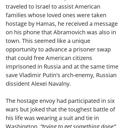
traveled to Israel to assist American
families whose loved ones were taken
hostage by Hamas, he received a message
on his phone that Abramovich was also in
town. This seemed like a unique
opportunity to advance a prisoner swap
that could free American citizens
imprisoned in Russia and at the same time
save Vladimir Putin's arch-enemy, Russian
dissident Alexei Navalny.
The hostage envoy had participated in six
wars but joked that the toughest battle of
his life was wearing a suit and tie in
Washington,
“trying to get something done”
.