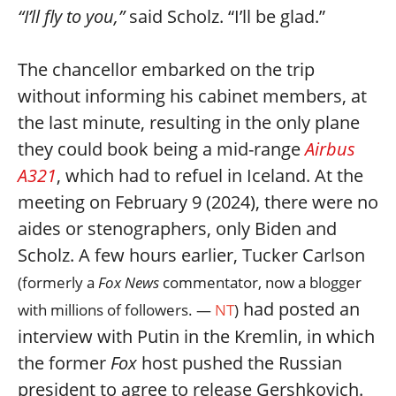
“I’ll fly to you,”
said Scholz. “I’ll be glad.”
The chancellor embarked on the trip
without informing his cabinet members, at
the last minute, resulting in the only plane
they could book being a mid-range
Airbus
A321
, which had to refuel in Iceland. At the
meeting on February 9 (2024), there were no
aides or stenographers, only Biden and
Scholz. A few hours earlier, Tucker Carlson
(formerly a
Fox News
commentator, now a blogger
had posted an
with millions of followers. —
NT
)
interview with Putin in the Kremlin, in which
the former
Fox
host pushed the Russian
president to agree to release Gershkovich.