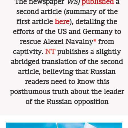
The newspaper
WSJ
published
a
second article (summary of the
first article
here
), detailing the
efforts of the US and Germany to
rescue Alexei Navalny
*
from
captivity.
NT
publishes a slightly
abridged translation of the second
article, believing that Russian
readers need to know this
posthumous truth about the leader
of the Russian opposition