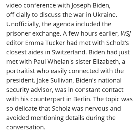
video conference with Joseph Biden,
officially to discuss the war in Ukraine.
Unofficially, the agenda included the
prisoner exchange. A few hours earlier,
WSJ
editor Emma Tucker had met with Scholz's
closest aides in Switzerland. Biden had just
met with Paul Whelan's sister Elizabeth, a
portraitist who easily connected with the
president. Jake Sullivan, Biden's national
security advisor, was in constant contact
with his counterpart in Berlin. The topic was
so delicate that Scholz was nervous and
avoided mentioning details during the
conversation.