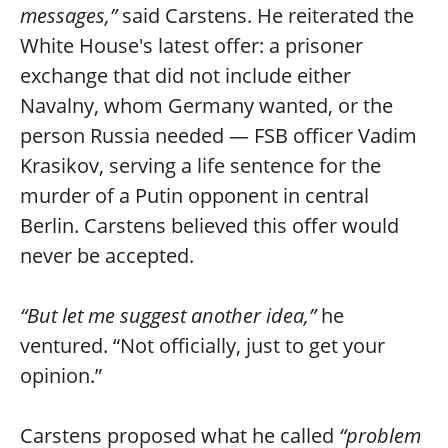
messages,”
said Carstens. He reiterated the
White House's latest offer: a prisoner
exchange that did not include either
Navalny, whom Germany wanted, or the
person Russia needed — FSB officer Vadim
Krasikov, serving a life sentence for the
murder of a Putin opponent in central
Berlin. Carstens believed this offer would
never be accepted.
“But let me suggest another idea,”
he
ventured. “Not officially, just to get your
opinion.”
Carstens proposed what he called
“problem