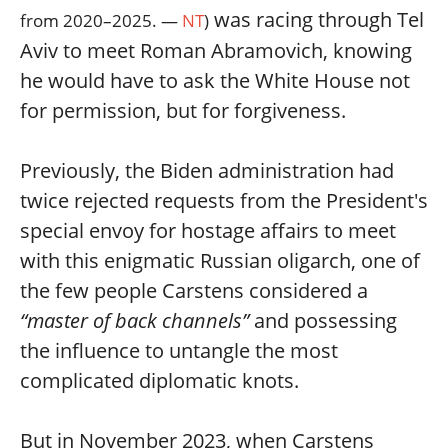
was racing through Tel
from 2020–2025. —
NT
)
Aviv to meet Roman Abramovich, knowing
he would have to ask the White House not
for permission, but for forgiveness.
Previously, the Biden administration had
twice rejected requests from the President's
special envoy for hostage affairs to meet
with this enigmatic Russian oligarch, one of
the few people Carstens considered a
“master of back channels”
and possessing
the influence to untangle the most
complicated diplomatic knots.
But in November 2023, when Carstens