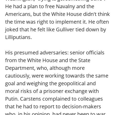
He had a plan to free Navalny and the
Americans, but the White House didn't think
the time was right to implement it. He often
joked that he felt like Gulliver tied down by
Lilliputians.
His presumed adversaries: senior officials
from the White House and the State
Department, who, although more
cautiously, were working towards the same
goal and weighing the geopolitical and
moral risks of a prisoner exchange with
Putin. Carstens complained to colleagues
that he had to report to decision-makers
who, in his opinion, had never been to war,