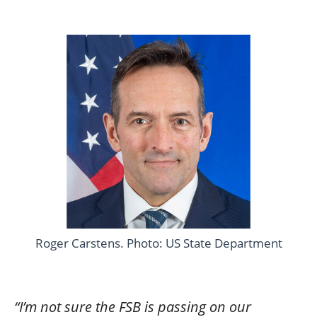
Roger Carstens. Photo: US State Department
“I’m not sure the FSB is passing on our