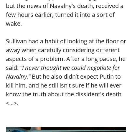
but the news of Navalny's death, received a
few hours earlier, turned it into a sort of
wake.
Sullivan had a habit of looking at the floor or
away when carefully considering different
aspects of a problem. After a long pause, he
said:
“I never thought we could negotiate for
Navalny.”
But he also didn’t expect Putin to
kill him, and he still isn't sure if he will ever
know the truth about the dissident's death
<...>.