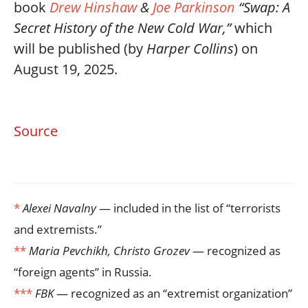
book
Drew Hinshaw
&
Joe Parkinson
“Swap: A
Secret History of the New Cold War,”
which
will be published (by
Harper Collins
) on
August 19, 2025.
Source
*
Alexei Navalny
— included in the list of “terrorists
and extremists.”
**
Maria Pevchikh, Christo Grozev
— recognized as
“foreign agents” in Russia.
***
FBK
— recognized as an “extremist organization”