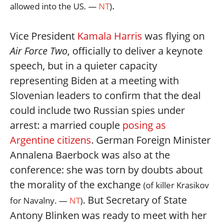
.
allowed into the US. —
NT
)
Vice President
Kamala Harris
was flying on
Air Force Two
, officially to deliver a keynote
speech, but in a quieter capacity
representing Biden at a meeting with
Slovenian leaders to confirm that the deal
could include two Russian spies under
arrest: a married couple
posing as
Argentine citizens
. German Foreign Minister
Annalena Baerbock was also at the
conference: she was torn by doubts about
the morality of the exchange
(of killer Krasikov
. But Secretary of State
for Navalny. —
NT
)
Antony Blinken was ready to meet with her