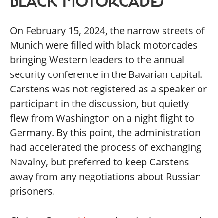
BLACK MOTORCADES
On February 15, 2024, the narrow streets of
Munich were filled with black motorcades
bringing Western leaders to the annual
security conference in the Bavarian capital.
Carstens was not registered as a speaker or
participant in the discussion, but quietly
flew from Washington on a night flight to
Germany. By this point, the administration
had accelerated the process of exchanging
Navalny, but preferred to keep Carstens
away from any negotiations about Russian
prisoners.