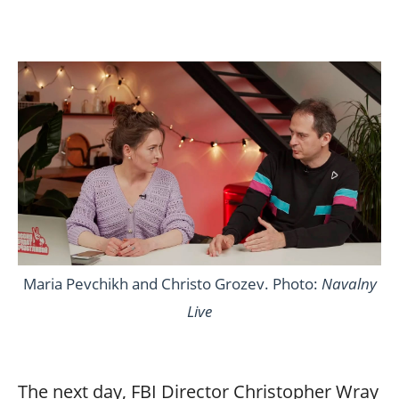
Maria Pevchikh and Christo Grozev. Photo:
Navalny
Live
The next day, FBI Director Christopher Wray