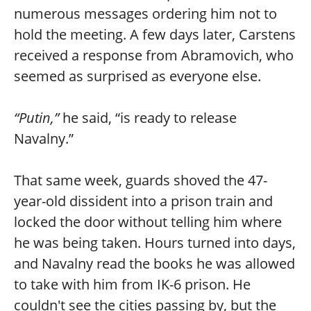
numerous messages ordering him not to
hold the meeting. A few days later, Carstens
received a response from Abramovich, who
seemed as surprised as everyone else.
“Putin,”
he said, “is ready to release
Navalny.”
That same week, guards shoved the 47-
year-old dissident into a prison train and
locked the door without telling him where
he was being taken. Hours turned into days,
and Navalny read the books he was allowed
to take with him from IK-6 prison. He
couldn't see the cities passing by, but the