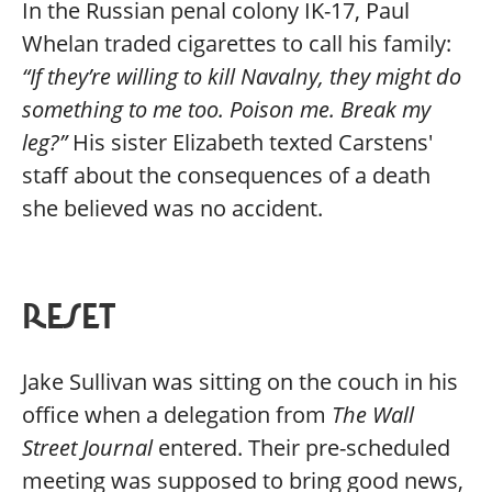
In the Russian penal colony IK-17, Paul
Whelan traded cigarettes to call his family:
“If they’re willing to kill Navalny, they might do
something to me too. Poison me. Break my
leg?”
His sister Elizabeth texted Carstens'
staff about the consequences of a death
she believed was no accident.
RESET
Jake Sullivan was sitting on the couch in his
office when a delegation from
The Wall
Street Journal
entered. Their pre-scheduled
meeting was supposed to bring good news,