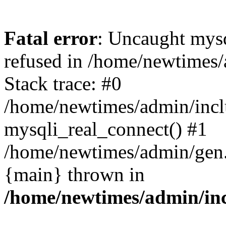
Fatal error
: Uncaught mys
refused in /home/newtimes/
Stack trace: #0
/home/newtimes/admin/incl
mysqli_real_connect() #1
/home/newtimes/admin/gen.p
{main} thrown in
/home/newtimes/admin/inc