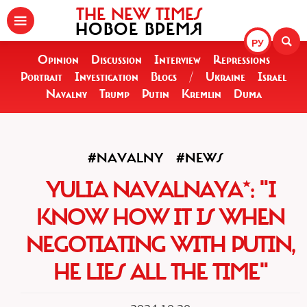
THE NEW TIMES
НОВОЕ ВРЕМЯ
РУ
Opinion
Discussion
Interview
Repressions
Portrait
Investigation
Blogs
/
Ukraine
Israel
Navalny
Trump
Putin
Kremlin
Duma
#NAVALNY
#NEWS
YULIA NAVALNAYA*: "I
KNOW HOW IT IS WHEN
NEGOTIATING WITH PUTIN,
HE LIES ALL THE TIME"