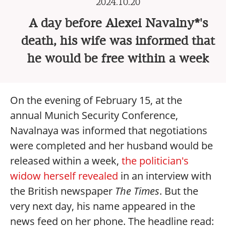
2024.10.20
A day before Alexei Navalny*'s
death, his wife was informed that
he would be free within a week
On the evening of February 15, at the
annual Munich Security Conference,
Navalnaya was informed that negotiations
were completed and her husband would be
released within a week,
the politician's
widow herself revealed
in an interview with
the British newspaper
The Times
. But the
very next day, his name appeared in the
news feed on her phone. The headline read: