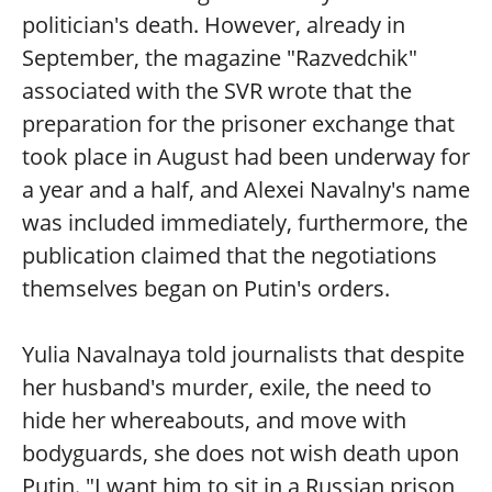
politician's death. However, already in
September, the magazine "Razvedchik"
associated with the SVR wrote that the
preparation for the prisoner exchange that
took place in August had been underway for
a year and a half, and Alexei Navalny's name
was included immediately, furthermore, the
publication claimed that the negotiations
themselves began on Putin's orders.
Yulia Navalnaya told journalists that despite
her husband's murder, exile, the need to
hide her whereabouts, and move with
bodyguards, she does not wish death upon
Putin. "I want him to sit in a Russian prison,