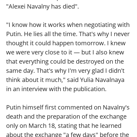
"Alexei Navalny has died".
"I know how it works when negotiating with
Putin. He lies all the time. That's why I never
thought it could happen tomorrow. I knew
we were very close to it — but I also knew
that everything could be destroyed on the
same day. That's why I'm very glad I didn't
think about it much," said Yulia Navalnaya
in an interview with the publication.
Putin himself first commented on Navalny's
death and the preparation of the exchange
only on March 18, stating that he learned
about the exchange "a few days" before the