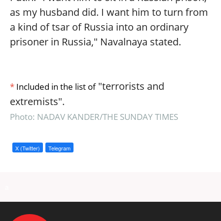
as my husband did. I want him to turn from
a kind of tsar of Russia into an ordinary
prisoner in Russia," Navalnaya stated.
"terrorists and
*
Included in the list of
extremists".
Photo: NADAV KANDER/THE SUNDAY TIMES
X (Twitter)
Telegram
a