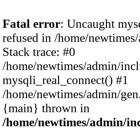
Fatal error
: Uncaught mys
refused in /home/newtimes/
Stack trace: #0
/home/newtimes/admin/incl
mysqli_real_connect() #1
/home/newtimes/admin/gen.p
{main} thrown in
/home/newtimes/admin/inc