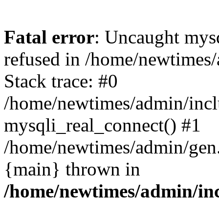
Fatal error
: Uncaught mys
refused in /home/newtimes/
Stack trace: #0
/home/newtimes/admin/incl
mysqli_real_connect() #1
/home/newtimes/admin/gen.p
{main} thrown in
/home/newtimes/admin/inc