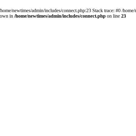
 /home/newtimes/admin/includes/connect.php:23 Stack trace: #0 /home/
hrown in
/home/newtimes/admin/includes/connect.php
on line
23