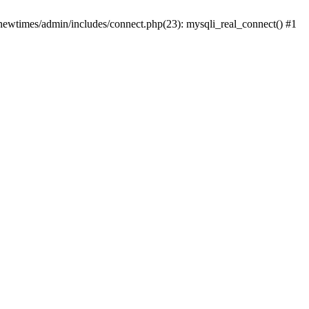
newtimes/admin/includes/connect.php(23): mysqli_real_connect() #1