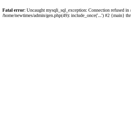
Fatal error
: Uncaught mysqli_sql_exception: Connection refused in
/home/newtimes/admin/gen.php(49): include_once('...') #2 {main} t